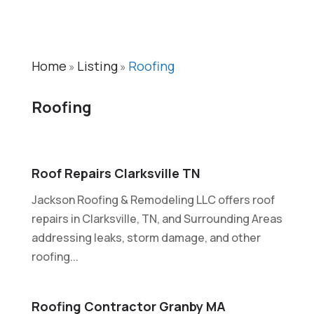
Home
Listing
Roofing
»
»
Roofing
Roof Repairs Clarksville TN
Jackson Roofing & Remodeling LLC offers roof
repairs in Clarksville, TN, and Surrounding Areas
addressing leaks, storm damage, and other
roofing...
Roofing Contractor Granby MA