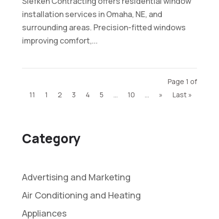
Siefken Contracting offers residential window
installation services in Omaha, NE, and
surrounding areas. Precision-fitted windows
improving comfort,...
Page 1 of
11
1
2
3
4
5
...
10
...
»
Last »
Category
Advertising and Marketing
Air Conditioning and Heating
Appliances