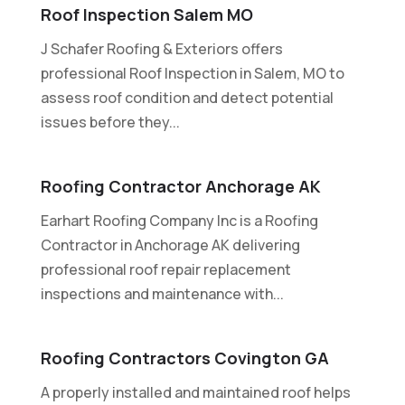
Roof Inspection Salem MO
J Schafer Roofing & Exteriors offers
professional Roof Inspection in Salem, MO to
assess roof condition and detect potential
issues before they...
Roofing Contractor Anchorage AK
Earhart Roofing Company Inc is a Roofing
Contractor in Anchorage AK delivering
professional roof repair replacement
inspections and maintenance with...
Roofing Contractors Covington GA
A properly installed and maintained roof helps