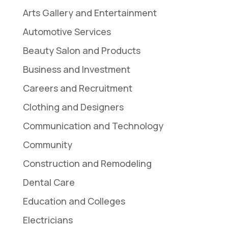
Arts Gallery and Entertainment
Automotive Services
Beauty Salon and Products
Business and Investment
Careers and Recruitment
Clothing and Designers
Communication and Technology
Community
Construction and Remodeling
Dental Care
Education and Colleges
Electricians