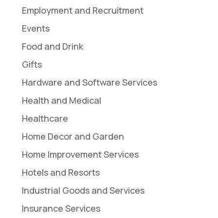
Employment and Recruitment
Events
Food and Drink
Gifts
Hardware and Software Services
Health and Medical
Healthcare
Home Decor and Garden
Home Improvement Services
Hotels and Resorts
Industrial Goods and Services
Insurance Services