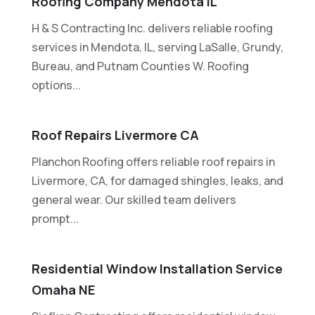
Roofing Company Mendota IL
H & S Contracting Inc. delivers reliable roofing
services in Mendota, IL, serving LaSalle, Grundy,
Bureau, and Putnam Counties W. Roofing
options...
Roof Repairs Livermore CA
Planchon Roofing offers reliable roof repairs in
Livermore, CA, for damaged shingles, leaks, and
general wear. Our skilled team delivers
prompt...
Residential Window Installation Service
Omaha NE