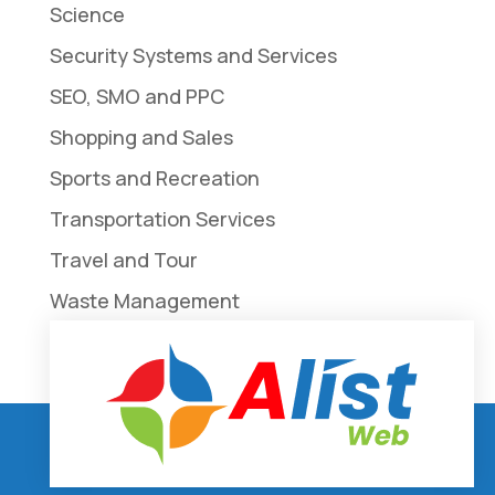
Science
Security Systems and Services
SEO, SMO and PPC
Shopping and Sales
Sports and Recreation
Transportation Services
Travel and Tour
Waste Management
Weddings