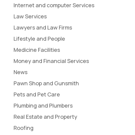
Internet and computer Services
Law Services
Lawyers and Law Firms
Lifestyle and People
Medicine Facilities
Money and Financial Services
News
Pawn Shop and Gunsmith
Pets and Pet Care
Plumbing and Plumbers
Real Estate and Property
Roofing