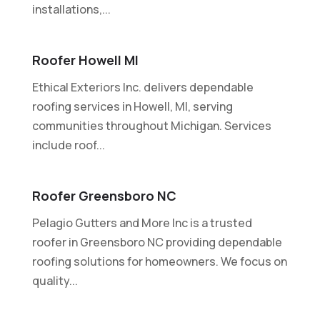
installations,...
Roofer Howell MI
Ethical Exteriors Inc. delivers dependable
roofing services in Howell, MI, serving
communities throughout Michigan. Services
include roof...
Roofer Greensboro NC
Pelagio Gutters and More Inc is a trusted
roofer in Greensboro NC providing dependable
roofing solutions for homeowners. We focus on
quality...