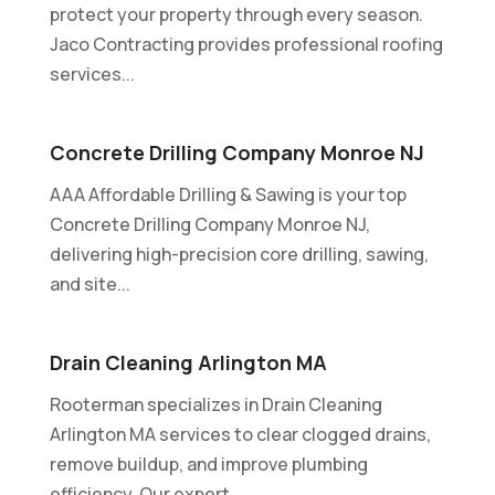
protect your property through every season.
Jaco Contracting provides professional roofing
services...
Concrete Drilling Company Monroe NJ
AAA Affordable Drilling & Sawing is your top
Concrete Drilling Company Monroe NJ,
delivering high-precision core drilling, sawing,
and site...
Drain Cleaning Arlington MA
Rooterman specializes in Drain Cleaning
Arlington MA services to clear clogged drains,
remove buildup, and improve plumbing
efficiency. Our expert...