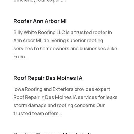
Roofer Ann Arbor Mi
Billy White Roofing LLC is a trusted roofer in
Ann Arbor MI, delivering superior roofing
services to homeowners and businesses alike.
From...
Roof Repair Des Moines IA
Iowa Roofing and Exteriors provides expert
Roof Repair in Des Moines IA services for leaks
storm damage and roofing concerns Our
trusted team offers...