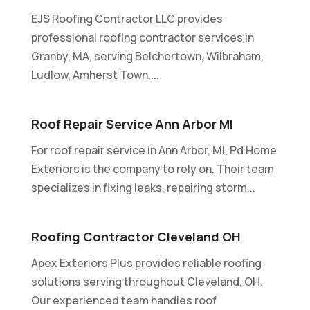
EJS Roofing Contractor LLC provides
professional roofing contractor services in
Granby, MA, serving Belchertown, Wilbraham,
Ludlow, Amherst Town,...
Roof Repair Service Ann Arbor MI
For roof repair service in Ann Arbor, MI, Pd Home
Exteriors is the company to rely on. Their team
specializes in fixing leaks, repairing storm...
Roofing Contractor Cleveland OH
Apex Exteriors Plus provides reliable roofing
solutions serving throughout Cleveland, OH.
Our experienced team handles roof