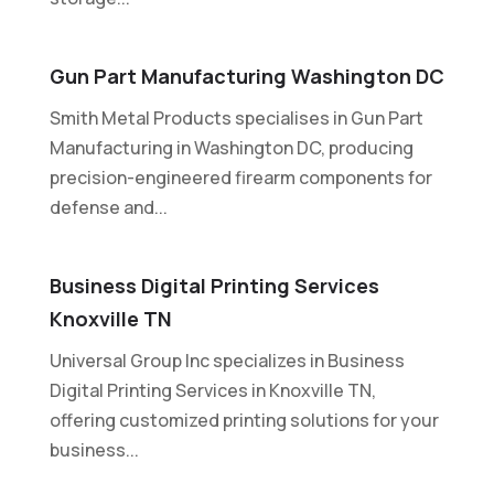
Gun Part Manufacturing Washington DC
Smith Metal Products specialises in Gun Part
Manufacturing in Washington DC, producing
precision-engineered firearm components for
defense and...
Business Digital Printing Services
Knoxville TN
Universal Group Inc specializes in Business
Digital Printing Services in Knoxville TN,
offering customized printing solutions for your
business...