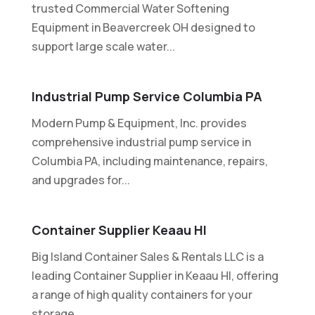
trusted Commercial Water Softening
Equipment in Beavercreek OH designed to
support large scale water...
Industrial Pump Service Columbia PA
Modern Pump & Equipment, Inc. provides
comprehensive industrial pump service in
Columbia PA, including maintenance, repairs,
and upgrades for...
Container Supplier Keaau HI
Big Island Container Sales & Rentals LLC is a
leading Container Supplier in Keaau HI, offering
a range of high quality containers for your
storage...