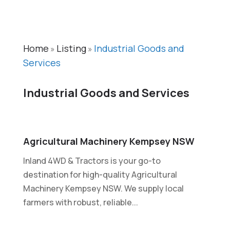
Home
Listing
Industrial Goods and
»
»
Services
Industrial Goods and Services
Agricultural Machinery Kempsey NSW
Inland 4WD & Tractors is your go-to
destination for high-quality Agricultural
Machinery Kempsey NSW. We supply local
farmers with robust, reliable...