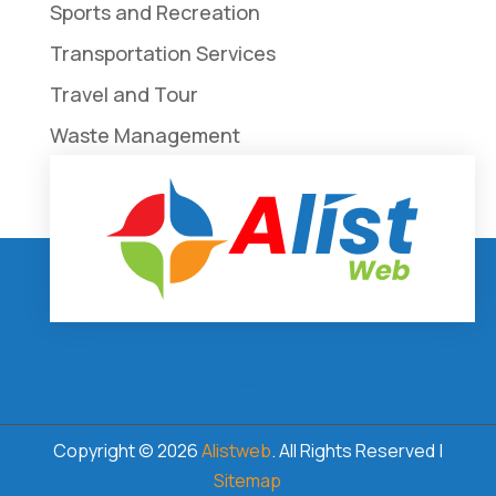
Sports and Recreation
Transportation Services
Travel and Tour
Waste Management
Weddings
Copyright © 2026
Alistweb
. All Rights Reserved |
Sitemap