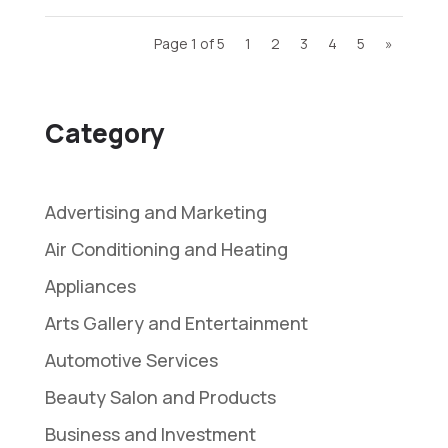
Page 1 of 5
1
2
3
4
5
»
Category
Advertising and Marketing
Air Conditioning and Heating
Appliances
Arts Gallery and Entertainment
Automotive Services
Beauty Salon and Products
Business and Investment