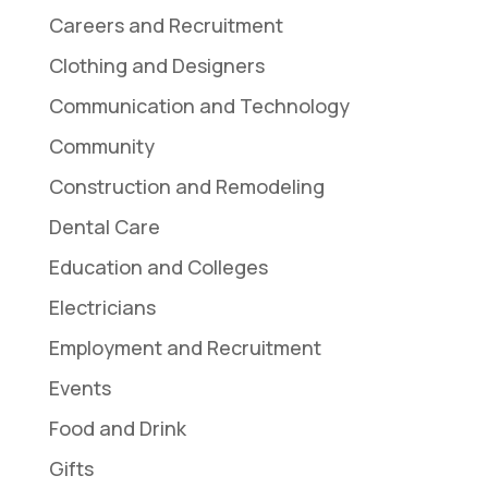
Careers and Recruitment
Clothing and Designers
Communication and Technology
Community
Construction and Remodeling
Dental Care
Education and Colleges
Electricians
Employment and Recruitment
Events
Food and Drink
Gifts