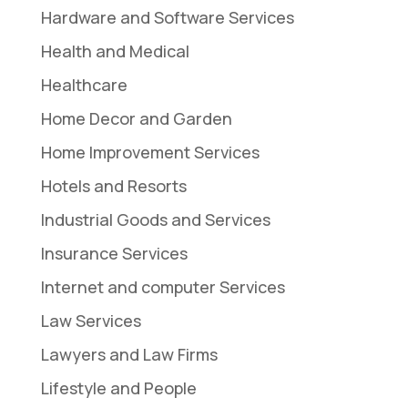
Hardware and Software Services
Health and Medical
Healthcare
Home Decor and Garden
Home Improvement Services
Hotels and Resorts
Industrial Goods and Services
Insurance Services
Internet and computer Services
Law Services
Lawyers and Law Firms
Lifestyle and People