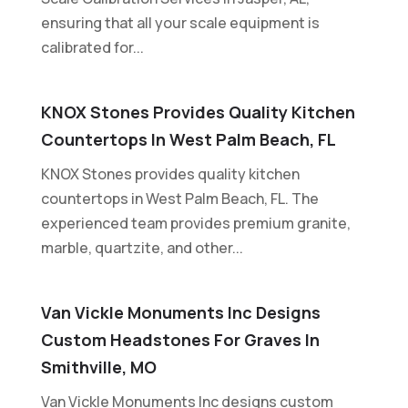
ensuring that all your scale equipment is
calibrated for...
KNOX Stones Provides Quality Kitchen
Countertops In West Palm Beach, FL
KNOX Stones provides quality kitchen
countertops in West Palm Beach, FL. The
experienced team provides premium granite,
marble, quartzite, and other...
Van Vickle Monuments Inc Designs
Custom Headstones For Graves In
Smithville, MO
Van Vickle Monuments Inc designs custom