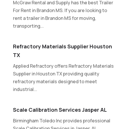
McGraw Rental and Supply has the best Trailer
For Rent in Brandon MS. If you are looking to
rent a trailer in Brandon MS for moving,
transporting...
Refractory Materials Supplier Houston
TX
Applied Refractory offers Refractory Materials
Supplier in Houston TX providing quality
refractory materials designed to meet
industrial...
Scale Calibration Services Jasper AL
Birmingham Toledo Inc provides professional
Scale Calibration Services in Jasper, AL,