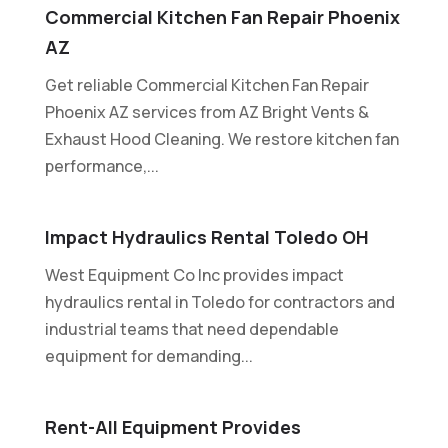
Commercial Kitchen Fan Repair Phoenix
AZ
Get reliable Commercial Kitchen Fan Repair
Phoenix AZ services from AZ Bright Vents &
Exhaust Hood Cleaning. We restore kitchen fan
performance,...
Impact Hydraulics Rental Toledo OH
West Equipment Co Inc provides impact
hydraulics rental in Toledo for contractors and
industrial teams that need dependable
equipment for demanding...
Rent-All Equipment Provides