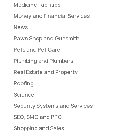
Medicine Facilities
Money and Financial Services
News
Pawn Shop and Gunsmith
Pets and Pet Care
Plumbing and Plumbers
Real Estate and Property
Roofing
Science
Security Systems and Services
SEO, SMO and PPC
Shopping and Sales