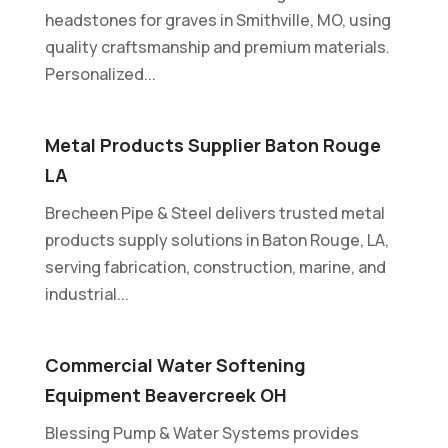
headstones for graves in Smithville, MO, using
quality craftsmanship and premium materials.
Personalized...
Metal Products Supplier Baton Rouge
LA
Brecheen Pipe & Steel delivers trusted metal
products supply solutions in Baton Rouge, LA,
serving fabrication, construction, marine, and
industrial...
Commercial Water Softening
Equipment Beavercreek OH
Blessing Pump & Water Systems provides