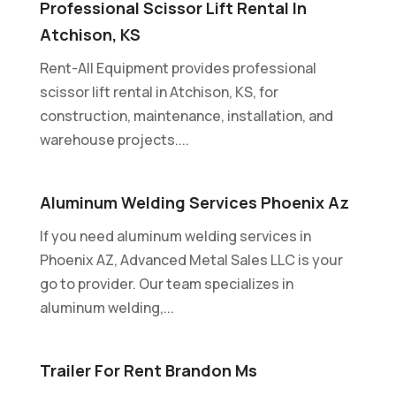
Professional Scissor Lift Rental In
Atchison, KS
Rent-All Equipment provides professional
scissor lift rental in Atchison, KS, for
construction, maintenance, installation, and
warehouse projects....
Aluminum Welding Services Phoenix Az
If you need aluminum welding services in
Phoenix AZ, Advanced Metal Sales LLC is your
go to provider. Our team specializes in
aluminum welding,...
Trailer For Rent Brandon Ms