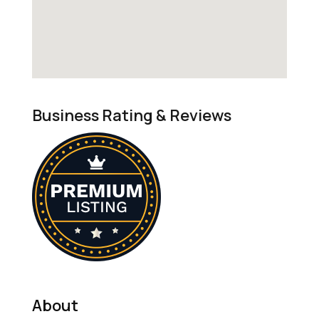
Business Rating & Reviews
About