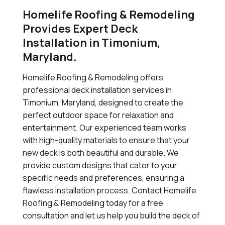
Homelife Roofing & Remodeling
Provides Expert Deck
Installation in Timonium,
Maryland.
Homelife Roofing & Remodeling offers
professional deck installation services in
Timonium, Maryland, designed to create the
perfect outdoor space for relaxation and
entertainment. Our experienced team works
with high-quality materials to ensure that your
new deck is both beautiful and durable. We
provide custom designs that cater to your
specific needs and preferences, ensuring a
flawless installation process. Contact Homelife
Roofing & Remodeling today for a free
consultation and let us help you build the deck of