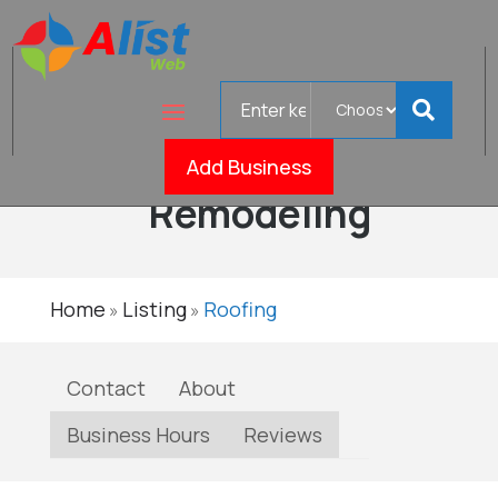
Search
Homelife
for
Roofing &
Verif
Add Business
Remodeling
Home
Listing
Roofing
»
»
Contact
About
Business Hours
Reviews