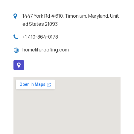
1447 York Rd #610, Timonium, Maryland, Unit
ed States 21093
+1 410-864-0178
homeliferoofing.com