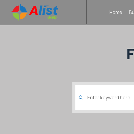
Home
B
Search
for