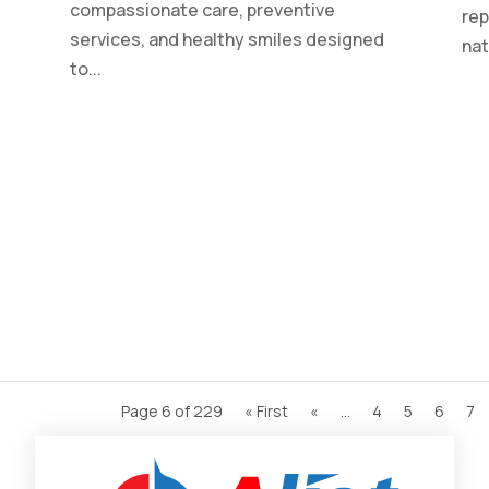
compassionate care, preventive
rep
services, and healthy smiles designed
nat
to...
Page 6 of 229
« First
«
...
4
5
6
7