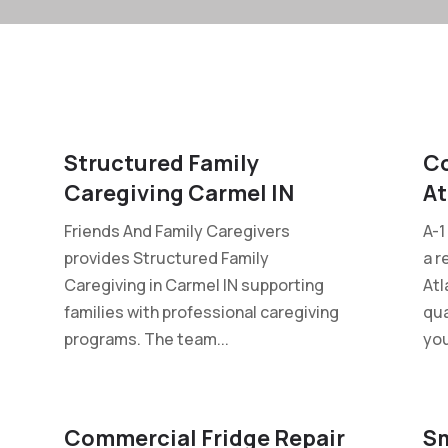
Structured Family
Co
Caregiving Carmel IN
At
Friends And Family Caregivers
A-1
provides Structured Family
a r
Caregiving in Carmel IN supporting
Atl
families with professional caregiving
qua
programs. The team...
you
Commercial Fridge Repair
Sm