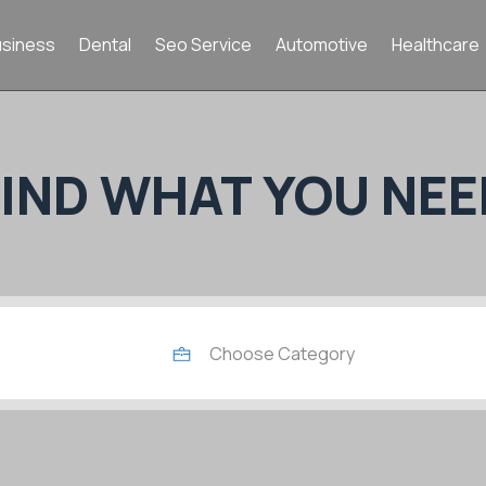
usiness
Dental
Seo Service
Automotive
Healthcare
FIND WHAT YOU NEE