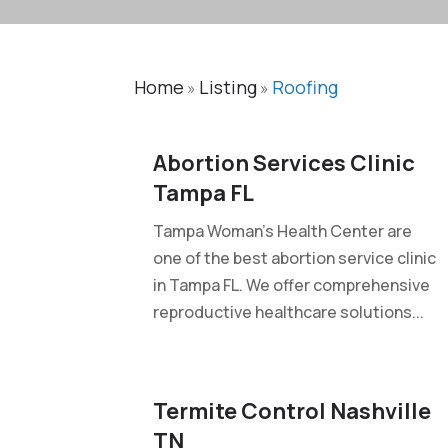
Home
Listing
Roofing
»
»
Abortion Services Clinic
Tampa FL
Tampa Woman's Health Center are
one of the best abortion service clinic
in Tampa FL. We offer comprehensive
reproductive healthcare solutions...
Termite Control Nashville
TN