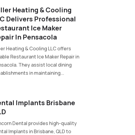
ller Heating & Cooling
C Delivers Professional
staurant Ice Maker
pair In Pensacola
ler Heating & Cooling LLC offers
iable Restaurant Ice Maker Repair in
sacola. They assist local dining
ablishments in maintaining...
ntal Implants Brisbane
LD
corn Dental provides high-quality
tal Implants in Brisbane, QLD to