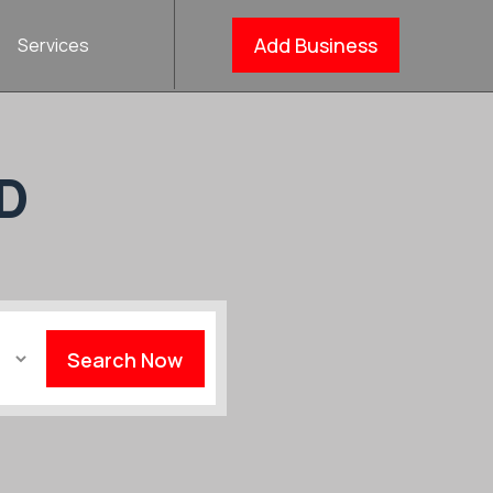
Add Business
Services
D
Search Now