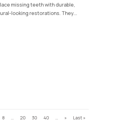
lace missing teeth with durable,
ural-looking restorations. They...
8
...
20
30
40
...
»
Last »