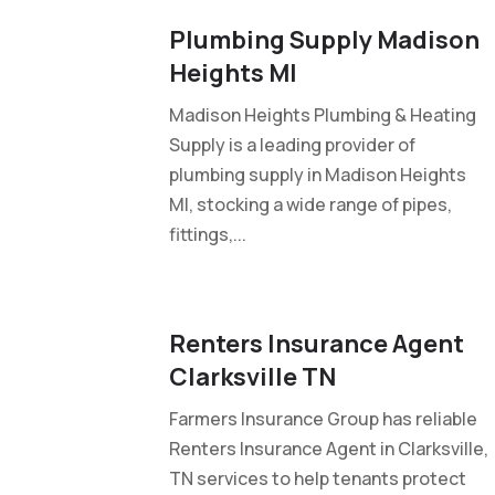
Plumbing Supply Madison
Heights MI
Madison Heights Plumbing & Heating
Supply is a leading provider of
plumbing supply in Madison Heights
MI, stocking a wide range of pipes,
fittings,...
Renters Insurance Agent
Clarksville TN
Farmers Insurance Group has reliable
Renters Insurance Agent in Clarksville,
TN services to help tenants protect