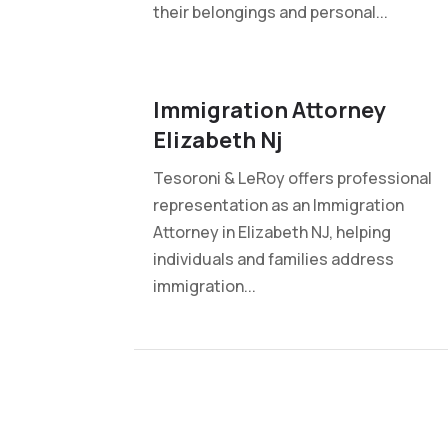
their belongings and personal...
Immigration Attorney
Elizabeth Nj
Tesoroni & LeRoy offers professional
representation as an Immigration
Attorney in Elizabeth NJ, helping
individuals and families address
immigration...