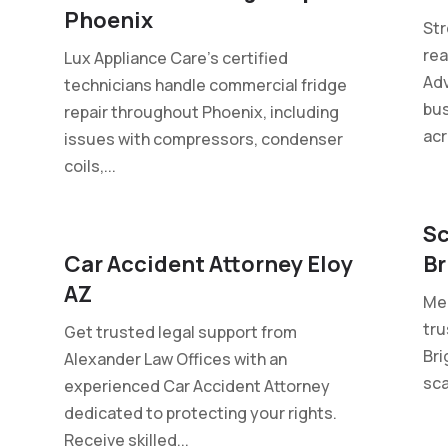
Phoenix
St
rea
Lux Appliance Care's certified
Adv
technicians handle commercial fridge
bus
repair throughout Phoenix, including
acr
issues with compressors, condenser
coils,...
Sc
Car Accident Attorney Eloy
Br
AZ
Mel
tru
Get trusted legal support from
Bri
Alexander Law Offices with an
sca
experienced Car Accident Attorney
dedicated to protecting your rights.
Receive skilled...