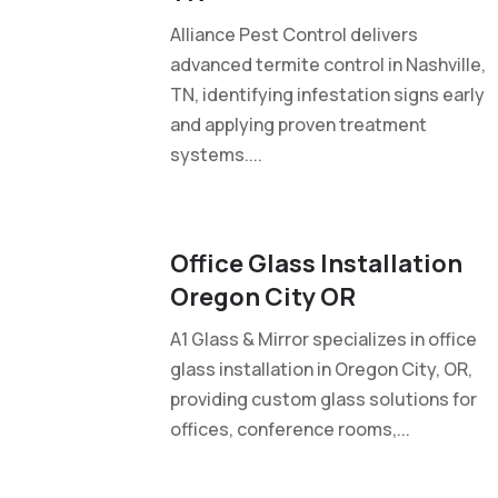
Alliance Pest Control delivers
advanced termite control in Nashville,
TN, identifying infestation signs early
and applying proven treatment
systems....
Office Glass Installation
Oregon City OR
A1 Glass & Mirror specializes in office
glass installation in Oregon City, OR,
providing custom glass solutions for
offices, conference rooms,...