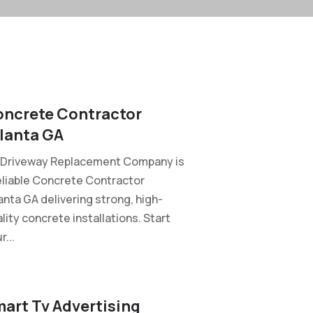
ncrete Contractor
lanta GA
 Driveway Replacement Company is
eliable Concrete Contractor
anta GA delivering strong, high-
lity concrete installations. Start
r...
art Tv Advertising