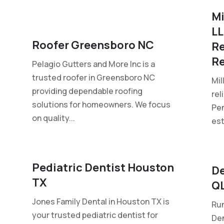
Mi
LL
Roofer Greensboro NC
Re
Re
Pelagio Gutters and More Inc is a
trusted roofer in Greensboro NC
Mil
providing dependable roofing
rel
solutions for homeowners. We focus
Pen
on quality...
est
Pediatric Dentist Houston
De
TX
Q
Jones Family Dental in Houston TX is
Run
your trusted pediatric dentist for
Den