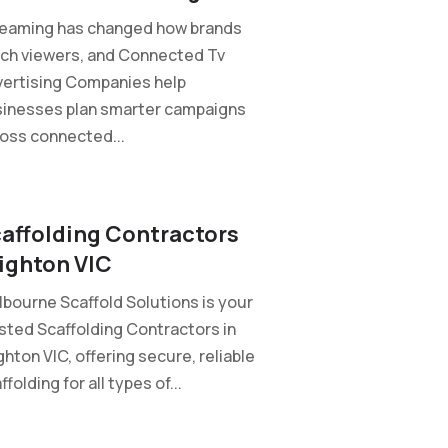
reaming has changed how brands
ch viewers, and Connected Tv
ertising Companies help
inesses plan smarter campaigns
oss connected...
affolding Contractors
ighton VIC
bourne Scaffold Solutions is your
sted Scaffolding Contractors in
ghton VIC, offering secure, reliable
ffolding for all types of...