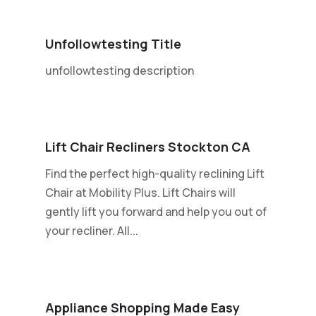
Unfollowtesting Title
unfollowtesting description
Lift Chair Recliners Stockton CA
Find the perfect high-quality reclining Lift
Chair at Mobility Plus. Lift Chairs will
gently lift you forward and help you out of
your recliner. All...
Appliance Shopping Made Easy