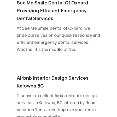
See Me Smile Dental Of Oxnard
Providing Efficient Emergency
Dental Services
At See Me Smile Dental of Oxnard, we
pride ourselves on our quick response and
efficient emergency dental services.
Whether it's the middle of the...
Airbnb Interior Design Services
Kelowna BC
Discover excellent Airbnb interior design
services in Kelowna, BC, offered by Roam
Vacation Rentals Inc. Improve your rental
property's appeal with...