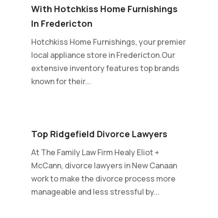
With Hotchkiss Home Furnishings
In Fredericton
Hotchkiss Home Furnishings, your premier
local appliance store in Fredericton.Our
extensive inventory features top brands
known for their...
Top Ridgefield Divorce Lawyers
At The Family Law Firm Healy Eliot +
McCann, divorce lawyers in New Canaan
work to make the divorce process more
manageable and less stressful by...