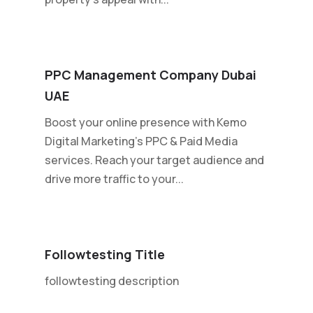
PPC Management Company Dubai
UAE
Boost your online presence with Kemo
Digital Marketing's PPC & Paid Media
services. Reach your target audience and
drive more traffic to your...
Followtesting Title
followtesting description