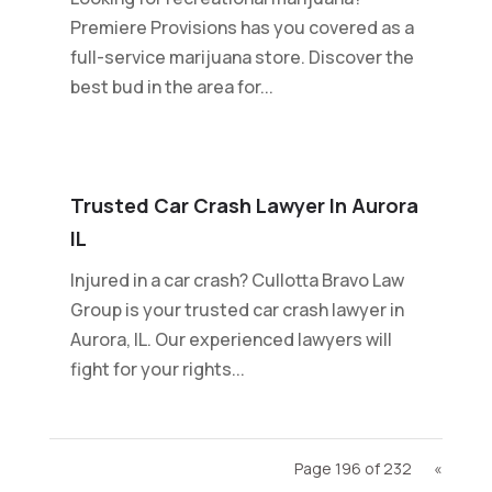
Premiere Provisions has you covered as a
full-service marijuana store. Discover the
best bud in the area for...
Trusted Car Crash Lawyer In Aurora
IL
Injured in a car crash? Cullotta Bravo Law
Group is your trusted car crash lawyer in
Aurora, IL. Our experienced lawyers will
fight for your rights...
Page 196 of 232
«