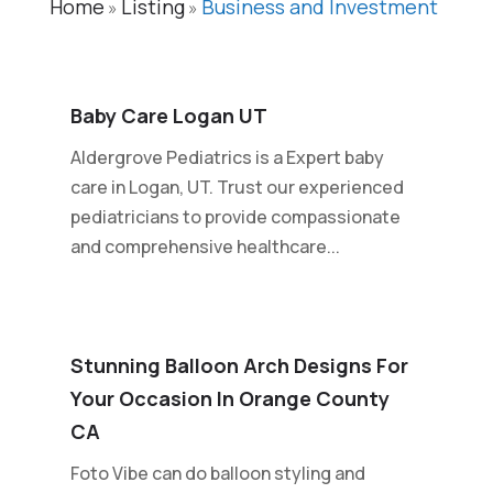
Home
Listing
Business and Investment
»
»
Baby Care Logan UT
Aldergrove Pediatrics is a Expert baby
care in Logan, UT. Trust our experienced
pediatricians to provide compassionate
and comprehensive healthcare...
Stunning Balloon Arch Designs For
Your Occasion In Orange County
CA
Foto Vibe can do balloon styling and