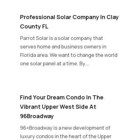
Professional Solar Company In Clay
County FL
Parrot Solar is a solar company that
serves home and business owners in
Florida area. We want to change the world
one solar panel at a time. By...
Find Your Dream Condo In The
Vibrant Upper West Side At
96Broadway
96+Broadway is a new development of
luxury condos in the heart of the Upper