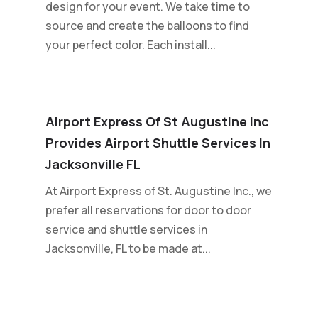
design for your event. We take time to
source and create the balloons to find
your perfect color. Each install...
Airport Express Of St Augustine Inc
Provides Airport Shuttle Services In
Jacksonville FL
At Airport Express of St. Augustine Inc., we
prefer all reservations for door to door
service and shuttle services in
Jacksonville, FL to be made at...