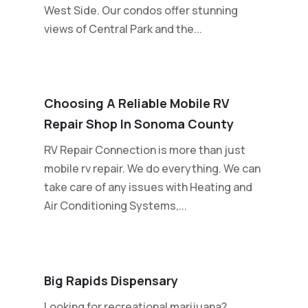
West Side. Our condos offer stunning
views of Central Park and the...
Choosing A Reliable Mobile RV
Repair Shop In Sonoma County
RV Repair Connection is more than just
mobile rv repair. We do everything. We can
take care of any issues with Heating and
Air Conditioning Systems,...
Big Rapids Dispensary
Looking for recreational marijuana?