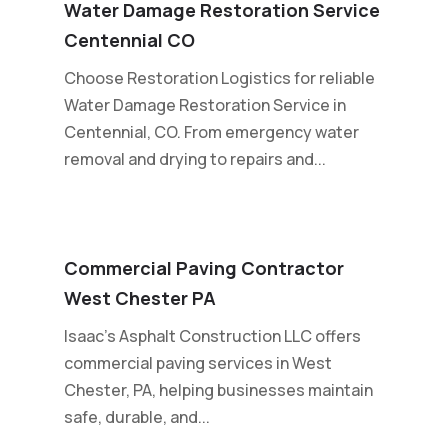
Water Damage Restoration Service
Centennial CO
Choose Restoration Logistics for reliable
Water Damage Restoration Service in
Centennial, CO. From emergency water
removal and drying to repairs and...
Commercial Paving Contractor
West Chester PA
Isaac's Asphalt Construction LLC offers
commercial paving services in West
Chester, PA, helping businesses maintain
safe, durable, and...