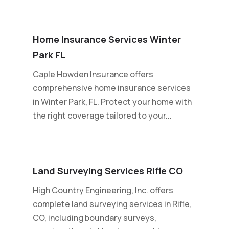
Home Insurance Services Winter
Park FL
Caple Howden Insurance offers
comprehensive home insurance services
in Winter Park, FL. Protect your home with
the right coverage tailored to your...
Land Surveying Services Rifle CO
High Country Engineering, Inc. offers
complete land surveying services in Rifle,
CO, including boundary surveys,