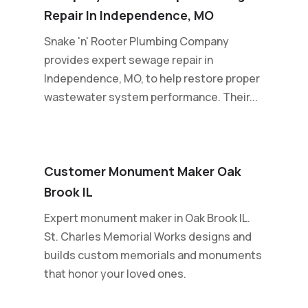
Repair In Independence, MO
Snake 'n' Rooter Plumbing Company
provides expert sewage repair in
Independence, MO, to help restore proper
wastewater system performance. Their...
Customer Monument Maker Oak
Brook IL
Expert monument maker in Oak Brook IL.
St. Charles Memorial Works designs and
builds custom memorials and monuments
that honor your loved ones.