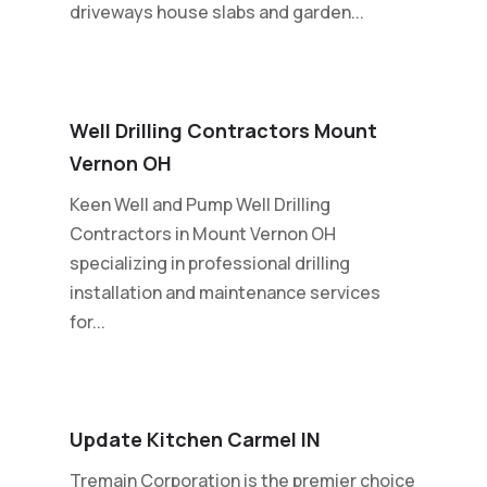
driveways house slabs and garden...
Well Drilling Contractors Mount
Vernon OH
Keen Well and Pump Well Drilling
Contractors in Mount Vernon OH
specializing in professional drilling
installation and maintenance services
for...
Update Kitchen Carmel IN
Tremain Corporation is the premier choice