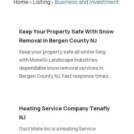
Home
Listing
Business and Investment
»
»
Keep Your Property Safe With Snow
Removal In Bergen County NJ
Keep your property safe all winter long
with Monello Landscape Industries
dependable snow removal services in
Bergen County NJ. Fast response times...
Heating Service Company Tenafly
NJ
Duct Mate Inc is a Heating Service