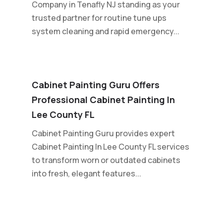
Company in Tenafly NJ standing as your
trusted partner for routine tune ups
system cleaning and rapid emergency...
Cabinet Painting Guru Offers
Professional Cabinet Painting In
Lee County FL
Cabinet Painting Guru provides expert
Cabinet Painting In Lee County FL services
to transform worn or outdated cabinets
into fresh, elegant features...