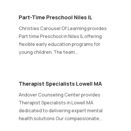
Part-Time Preschool Niles IL
Christies Carousel Of Learning provides
Part time Preschool in Niles IL offering
flexible early education programs for
young children. The team...
Therapist Specialists Lowell MA
Andover Counseling Center provides
Therapist Specialists in Lowell MA
dedicated to delivering expert mental
health solutions Our compassionate...