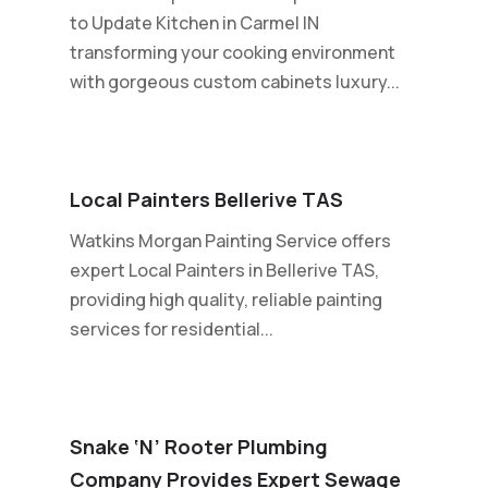
to Update Kitchen in Carmel IN
transforming your cooking environment
with gorgeous custom cabinets luxury...
Local Painters Bellerive TAS
Watkins Morgan Painting Service offers
expert Local Painters in Bellerive TAS,
providing high quality, reliable painting
services for residential...
Snake ‘n’ Rooter Plumbing
Company Provides Expert Sewage