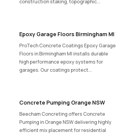
construction staking, topographic...
Epoxy Garage Floors Birmingham MI
ProTech Concrete Coatings Epoxy Garage
Floors in Birmingham MI installs durable
high performance epoxy systems for
garages. Our coatings protect...
Concrete Pumping Orange NSW
Beecham Concreting offers Concrete
Pumping in Orange NSW delivering highly
efficient mix placement for residential