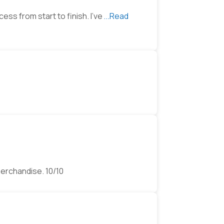
ss from start to finish. I’ve
...Read
merchandise. 10/10