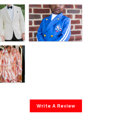
Write A Review