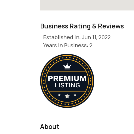
Business Rating & Reviews
Established In: Jun 11, 2022
Years in Business: 2
About