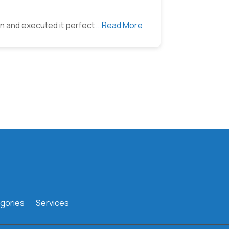
ion and executed it perfect
...Read More
gories
Services