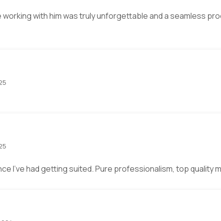
 working with him was truly unforgettable and a seamless proce
025
025
ce I’ve had getting suited. Pure professionalism, top quality 