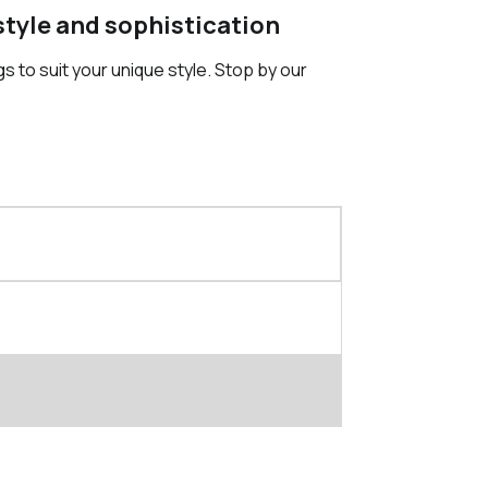
 style and sophistication
gs to suit your unique style. Stop by our