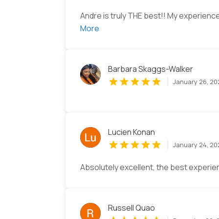
Andre is truly THE best!! My experience
More
Barbara Skaggs-Walker
January 26, 2
Lucien Konan
January 24, 2
Absolutely excellent, the best experien
Russell Quao