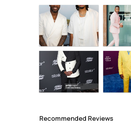
Recommended Reviews