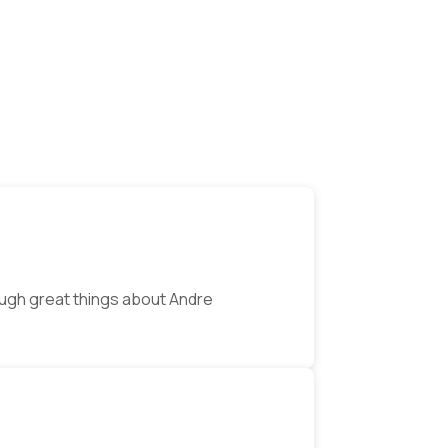
ugh great things about Andre