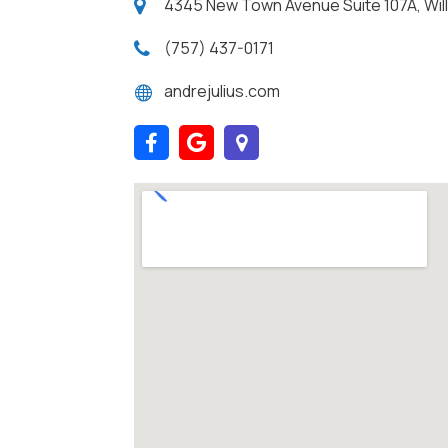
4345 New Town Avenue Suite 107A, Willi
(757) 437-0171
andrejulius.com