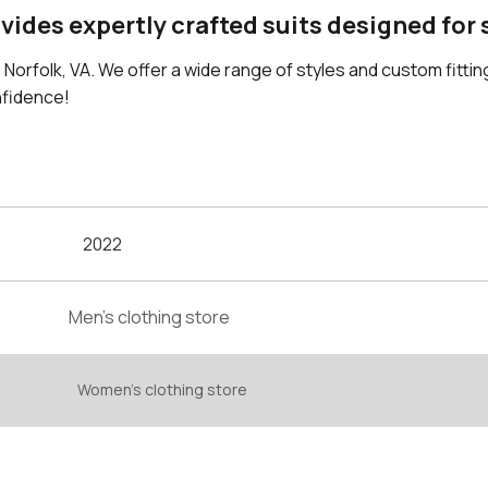
ovides expertly crafted suits designed for
n Norfolk, VA. We offer a wide range of styles and custom fittin
nfidence!
2022
Men's clothing store
Women's clothing store