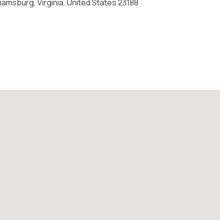
amsburg, Virginia, United States 23188