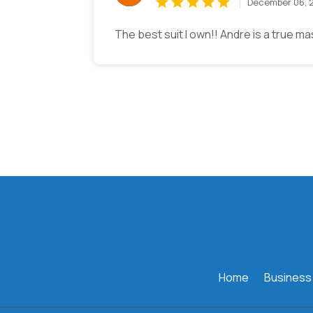
December 06, 
The best suit I own!! Andre is a true ma
Home
Business