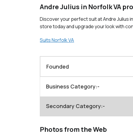
Andre Julius in Norfolk VA pr
Discover your perfect suit at Andre Julius i
store today and upgrade your look with co
Suits Norfolk VA
Founded
Business Category:-
Secondary Category:-
Photos from the Web