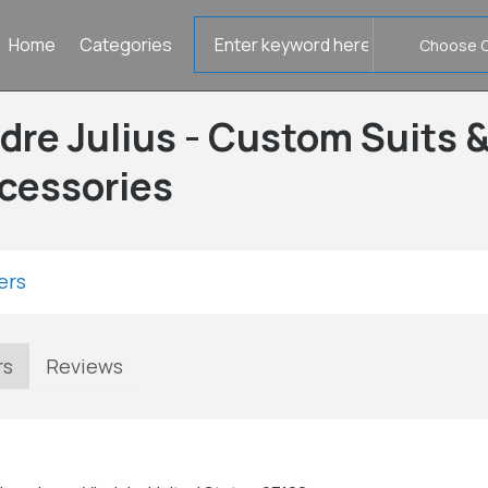
Search
Home
Categories
for
dre Julius - Custom Suits 
cessories
ers
rs
Reviews