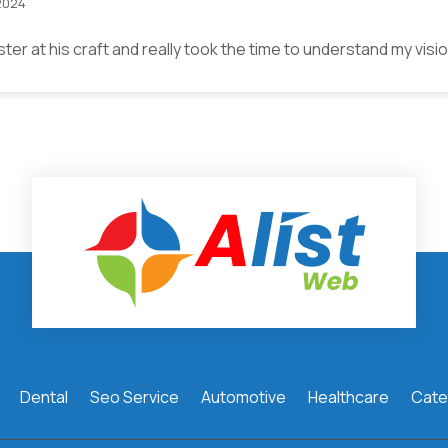
2024
ster at his craft and really took the time to understand my vis
Dental
Seo Service
Automotive
Healthcare
Cate