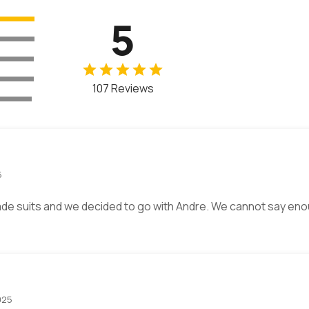
5
107 Reviews
5
de suits and we decided to go with Andre. We cannot say eno
025