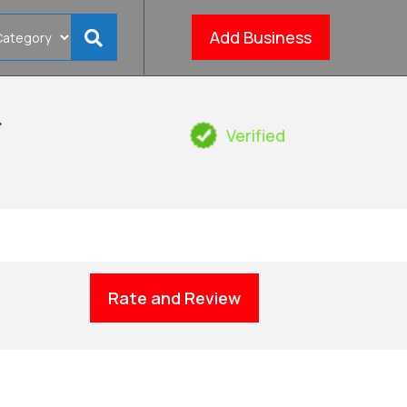
Add Business
&
Verified
Rate and Review