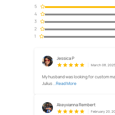
5
4
3
2
1
Jessica P
March 08, 202
My husband was looking for custom ma
Julius
...Read More
Akeyvianna Rembert
February 20, 2