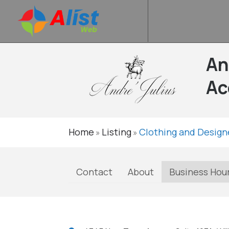
An
Ac
Home
Listing
Clothing and Design
»
»
Contact
About
Business Hou