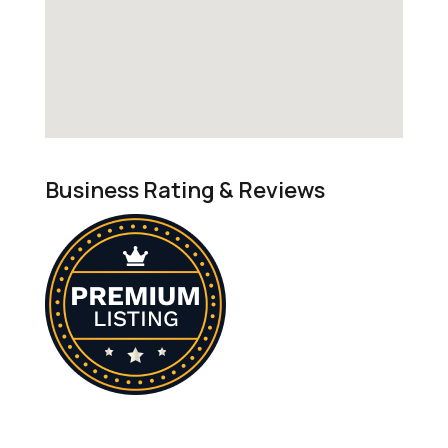
Business Rating & Reviews