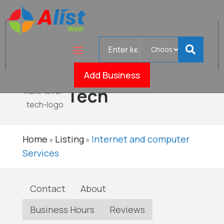
Search
Next
for
Level
Verified
Add Business
Tech
Home
Listing
Internet and computer
»
»
Services
Contact
About
Business Hours
Reviews