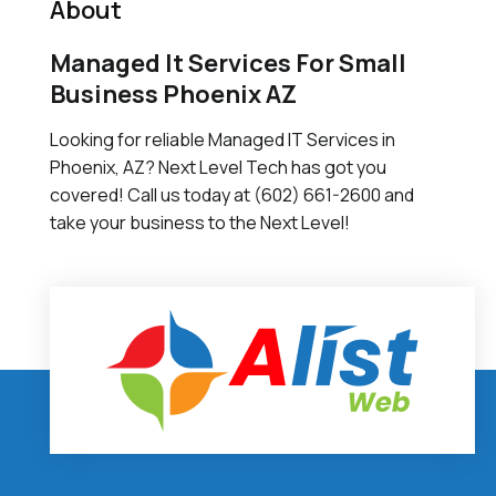
About
Managed It Services For Small
Business Phoenix AZ
Looking for reliable Managed IT Services in
Phoenix, AZ? Next Level Tech has got you
covered! Call us today at (602) 661-2600 and
take your business to the Next Level!