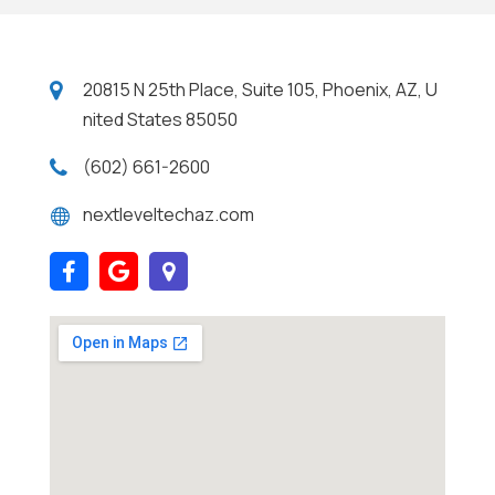
20815 N 25th Place, Suite 105, Phoenix, AZ, U
nited States 85050
(602) 661-2600
nextleveltechaz.com