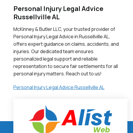
Personal Injury Legal Advice
Russellville AL
McKinney & Butler LLC, your trusted provider of
Personal Injury Legal Advice in Russellville AL,
offers expert guidance on claims, accidents, and
injuries. Our dedicated team ensures
personalized legal support and reliable
representation to secure fair settlements for all
personal injury matters. Reach out to us!
Personal Injury Legal Advice Russellville AL