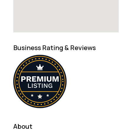
Business Rating & Reviews
About