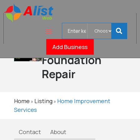
Search
Home
for
Services
Add Business
Verifi
Foundation
Repair
Home
Listing
Home Improvement
»
»
Services
Contact
About