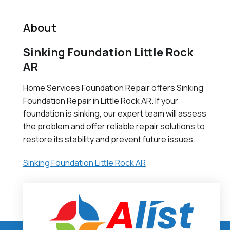
About
Sinking Foundation Little Rock
AR
Home Services Foundation Repair offers Sinking
Foundation Repair in Little Rock AR. If your
foundation is sinking, our expert team will assess
the problem and offer reliable repair solutions to
restore its stability and prevent future issues.
Sinking Foundation Little Rock AR