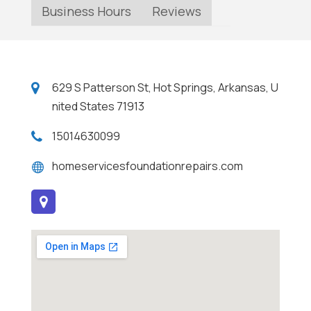
Business Hours
Reviews
629 S Patterson St, Hot Springs, Arkansas, U
nited States 71913
15014630099
homeservicesfoundationrepairs.com