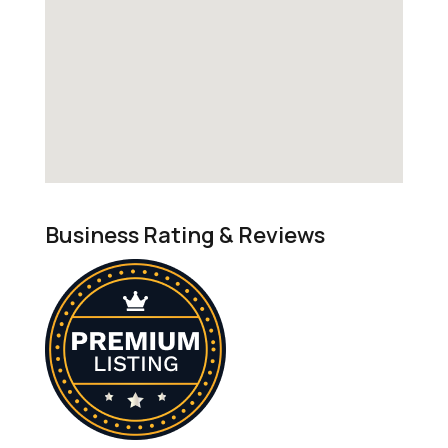
Business Rating & Reviews