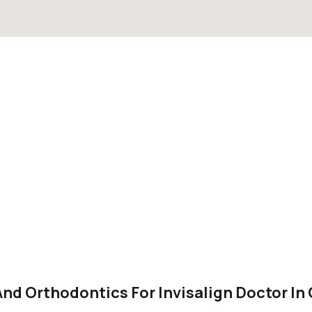
nd Orthodontics For Invisalign Doctor In