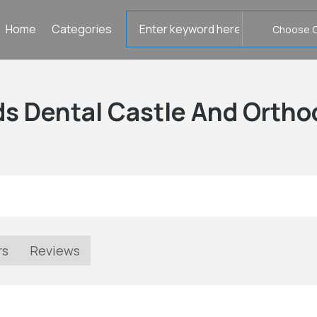
Search
Home
Categories
for
ds Dental Castle And Ortho
rs
Reviews