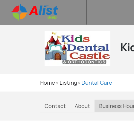
Ki
Home
Listing
Dental Care
»
»
Contact
About
Business Hou