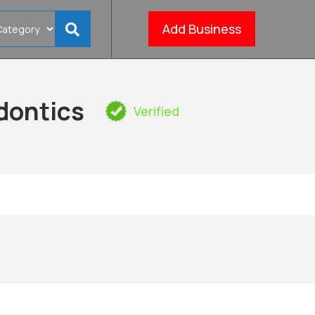
Add Business
dontics
Verified