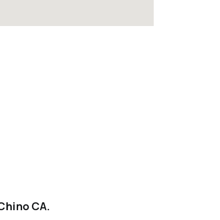
 Chino CA.