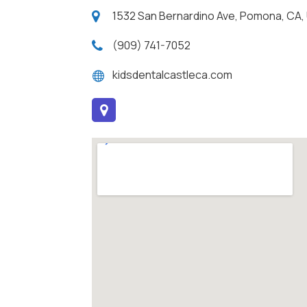
1532 San Bernardino Ave, Pomona, CA,
(909) 741-7052
kidsdentalcastleca.com