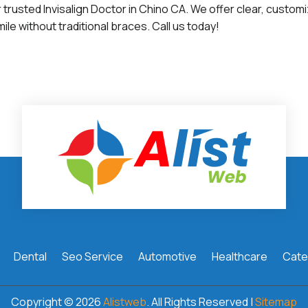
 trusted Invisalign Doctor in Chino CA. We offer clear, customi
ile without traditional braces. Call us today!
Dental
Seo Service
Automotive
Healthcare
Cate
Copyright © 2026
Alistweb
. All Rights Reserved |
Sitemap