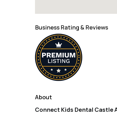
Business Rating & Reviews
About
Connect Kids Dental Castle A