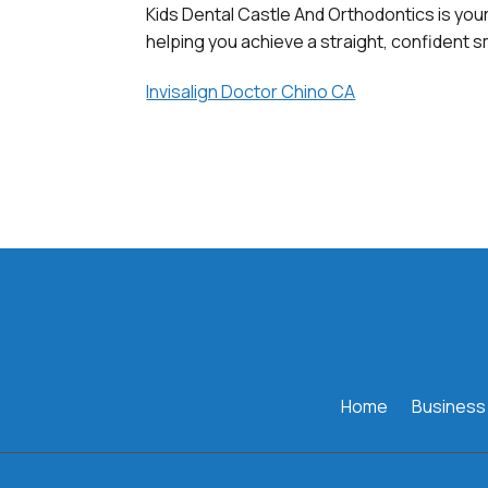
Kids Dental Castle And Orthodontics is your
helping you achieve a straight, confident sm
Invisalign Doctor Chino CA
Home
Business