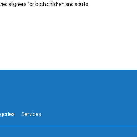
zed aligners for both children and adults,
gories
Services