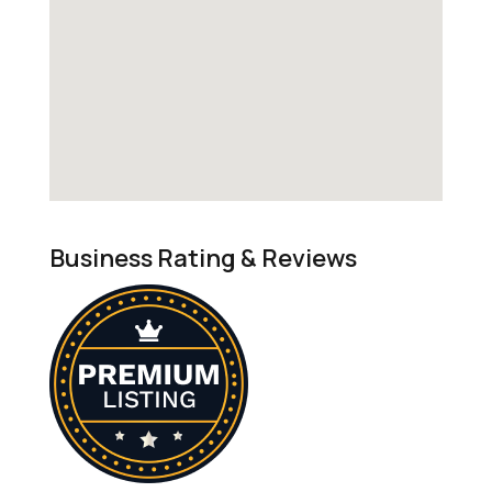
Business Rating & Reviews