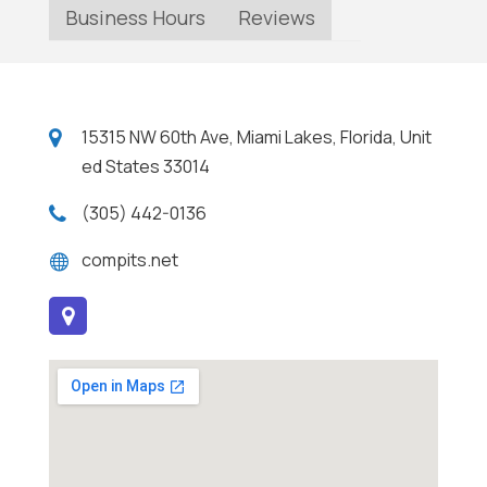
Business Hours
Reviews
15315 NW 60th Ave, Miami Lakes, Florida, Unit
ed States 33014
(305) 442-0136
compits.net