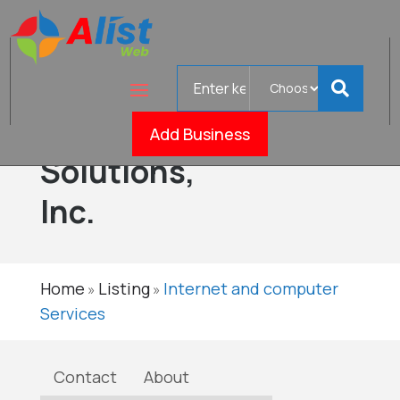
Search
Computer
for
IT
Add Business
Verified
Solutions,
Inc.
Home
Listing
Internet and computer
»
»
Services
Contact
About