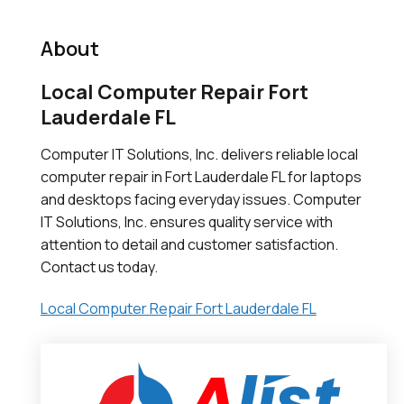
About
Local Computer Repair Fort
Lauderdale FL
Computer IT Solutions, Inc. delivers reliable local
computer repair in Fort Lauderdale FL for laptops
and desktops facing everyday issues. Computer
IT Solutions, Inc. ensures quality service with
attention to detail and customer satisfaction.
Contact us today.
Local Computer Repair Fort Lauderdale FL