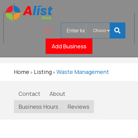
Search
Curbside
for
Verified
Roll-Off
Add Business
Home
Listing
Waste Management
»
»
Contact
About
Business Hours
Reviews