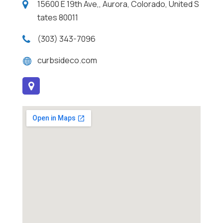
15600 E 19th Ave,, Aurora, Colorado, United S
tates 80011
(303) 343-7096
curbsideco.com