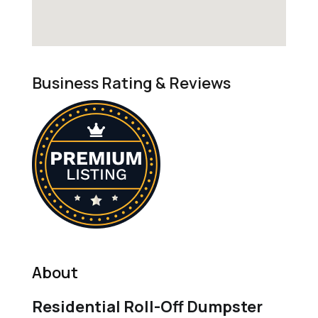
Business Rating & Reviews
About
Residential Roll-Off Dumpster