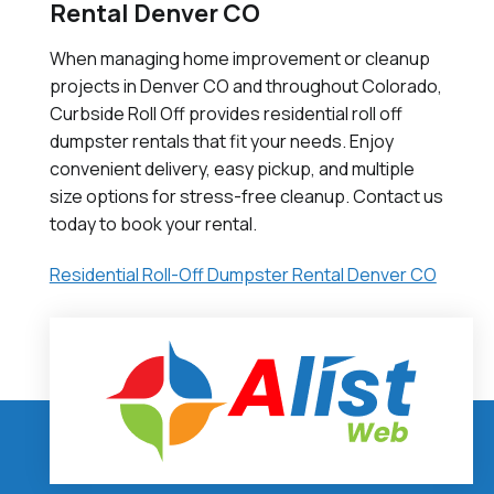
Rental Denver CO
When managing home improvement or cleanup
projects in Denver CO and throughout Colorado,
Curbside Roll Off provides residential roll off
dumpster rentals that fit your needs. Enjoy
convenient delivery, easy pickup, and multiple
size options for stress-free cleanup. Contact us
today to book your rental.
Residential Roll-Off Dumpster Rental Denver CO