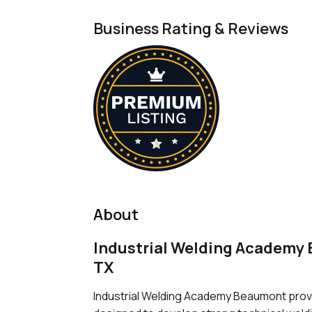
Business Rating & Reviews
About
Industrial Welding Academy
TX
Industrial Welding Academy Beaumont prov