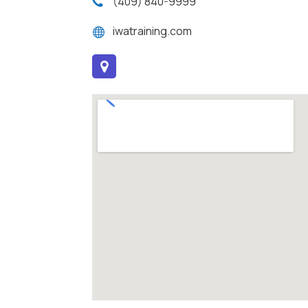
(409) 840-9999
iwatraining.com