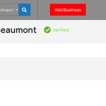
Add Business
 Beaumont
Verified