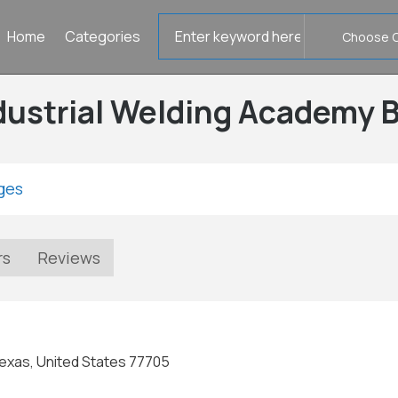
Search
Home
Categories
for
dustrial Welding Academy
ges
rs
Reviews
exas, United States 77705