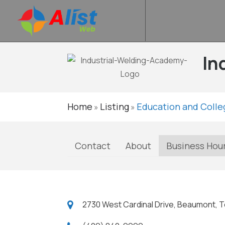
In
Home
Listing
Education and Colle
»
»
Contact
About
Business Hou
2730 West Cardinal Drive, Beaumont, T