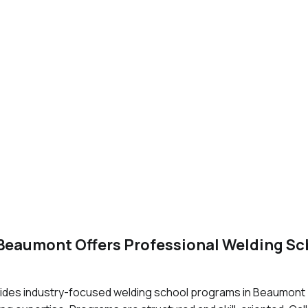
 Beaumont Offers Professional Welding S
ides industry-focused welding school programs in Beaumont T