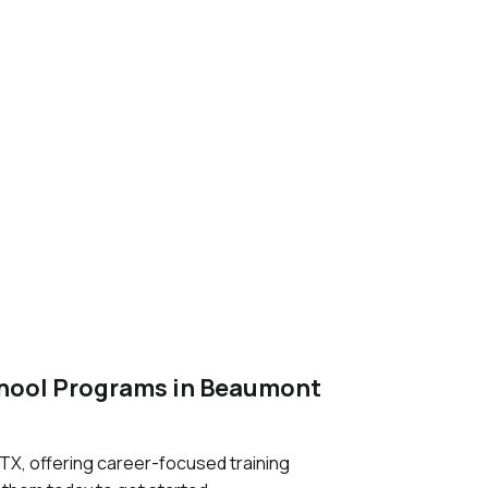
chool Programs in Beaumont
X, offering career-focused training