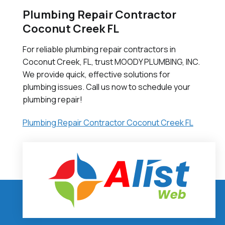
Plumbing Repair Contractor
Coconut Creek FL
For reliable plumbing repair contractors in
Coconut Creek, FL, trust MOODY PLUMBING, INC.
We provide quick, effective solutions for
plumbing issues. Call us now to schedule your
plumbing repair!
Plumbing Repair Contractor Coconut Creek FL