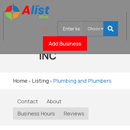
Search
MOODY
for
PLUMBING,
Verifi
Add Business
INC
Home
Listing
Plumbing and Plumbers
»
»
Contact
About
Business Hours
Reviews