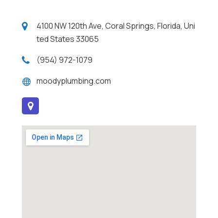
4100 NW 120th Ave, Coral Springs, Florida, Uni
ted States 33065
(954) 972-1079
moodyplumbing.com