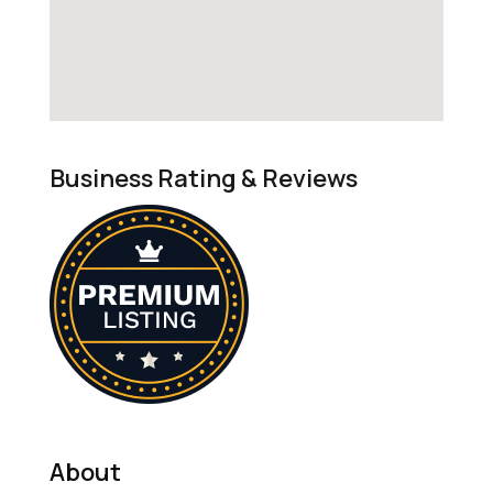
Business Rating & Reviews
About