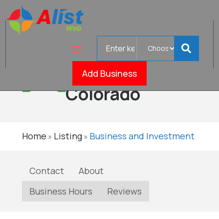
Search
Insulation
for
Pros of
Verified
Add Business
Colorado
Home
Listing
Business and Investment
»
»
Contact
About
Business Hours
Reviews