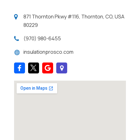
871 Thornton Pkwy #116, Thornton, CO, USA
80229
(970) 980-6455
insulationprosco.com