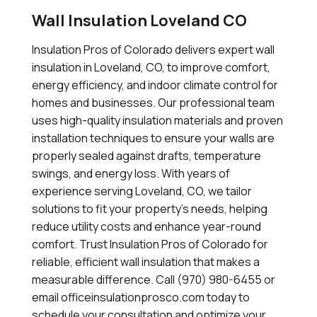
Wall Insulation Loveland CO
Insulation Pros of Colorado delivers expert wall
insulation in Loveland, CO, to improve comfort,
energy efficiency, and indoor climate control for
homes and businesses. Our professional team
uses high-quality insulation materials and proven
installation techniques to ensure your walls are
properly sealed against drafts, temperature
swings, and energy loss. With years of
experience serving Loveland, CO, we tailor
solutions to fit your property's needs, helping
reduce utility costs and enhance year-round
comfort. Trust Insulation Pros of Colorado for
reliable, efficient wall insulation that makes a
measurable difference. Call (970) 980-6455 or
email officeinsulationprosco.com today to
schedule your consultation and optimize your