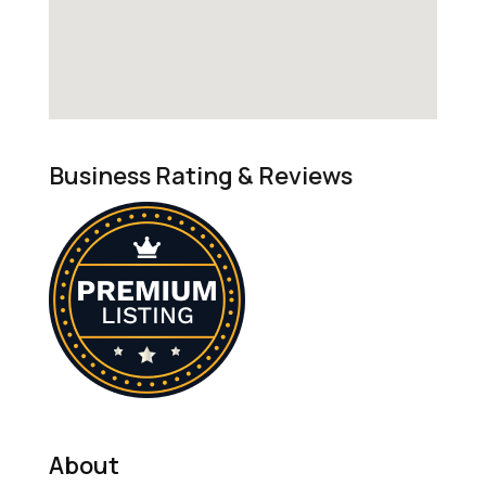
Business Rating & Reviews
About