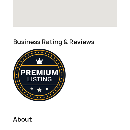
Business Rating & Reviews
About