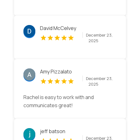
David McCelvey
December 23,
2025
Amy Pizzalato
December 23,
2025
Rachel is easy to work with and
communicates great!
jeff batson
December 23,