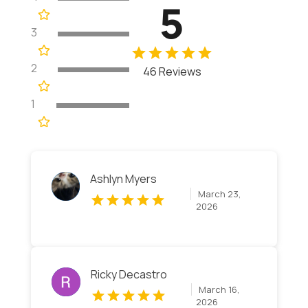
5
3
2
46 Reviews
1
Ashlyn Myers
March 23,
2026
Ricky Decastro
March 16,
2026