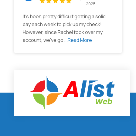
2025
It’s been pretty difficult getting a solid
day each week to pick up my check!
However, since Rachel took over my
account, we’ve go
...Read More