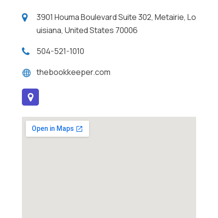
3901 Houma Boulevard Suite 302, Metairie, Lo
uisiana, United States 70006
504-521-1010
thebookkeeper.com