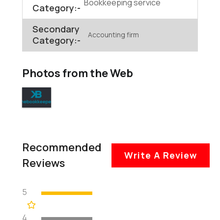
Bookkeeping service
Category:-
Secondary
Accounting firm
Category:-
Photos from the Web
Recommended
Write A Review
Reviews
5
4