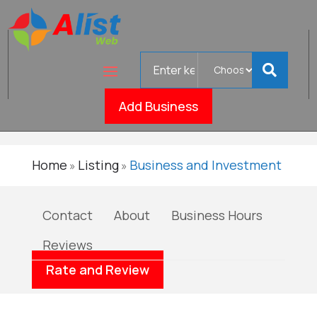
Search
The
for
Verified
Bookkeeper
Add Business
Home
Listing
Business and Investment
»
»
Contact
About
Business Hours
Reviews
Rate and Review