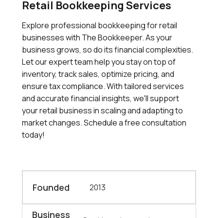
Retail Bookkeeping Services
Explore professional bookkeeping for retail
businesses with The Bookkeeper. As your
business grows, so do its financial complexities.
Let our expert team help you stay on top of
inventory, track sales, optimize pricing, and
ensure tax compliance. With tailored services
and accurate financial insights, we'll support
your retail business in scaling and adapting to
market changes. Schedule a free consultation
today!
Founded
2013
Business