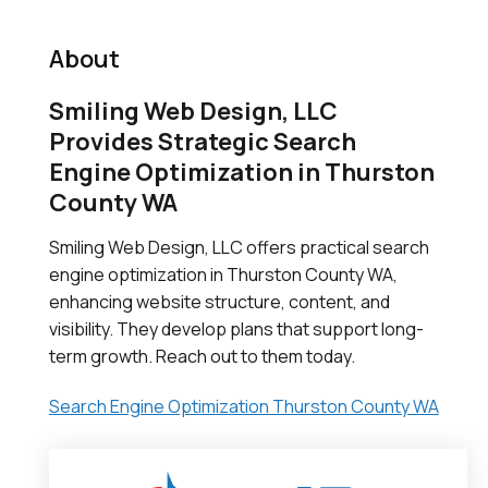
About
Smiling Web Design, LLC
Provides Strategic Search
Engine Optimization in Thurston
County WA
Smiling Web Design, LLC offers practical search
engine optimization in Thurston County WA,
enhancing website structure, content, and
visibility. They develop plans that support long-
term growth. Reach out to them today.
Search Engine Optimization Thurston County WA