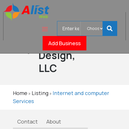
Search
Smiling
for
Web
Add Business
Verified
Design,
LLC
Home
Listing
Internet and computer
»
»
Services
Contact
About