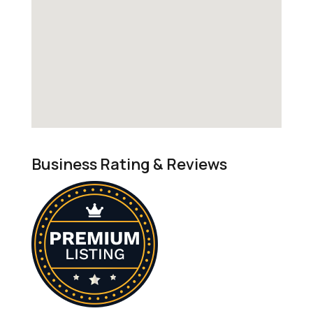
Business Rating & Reviews