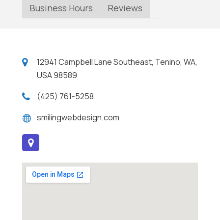
Business Hours
Reviews
12941 Campbell Lane Southeast, Tenino, WA,
USA 98589
(425) 761-5258
smilingwebdesign.com