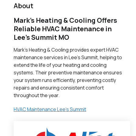
About
Mark’s Heating & Cooling Offers
Reliable HVAC Maintenance in
Lee’s Summit MO
Mark's Heating & Cooling provides expert HVAC
maintenance services in Lee's Summit, helping to
extend the life of your heating and cooling
systems. Their preventive maintenance ensures
your system runs efficiently, preventing costly
repairs and ensuring consistent comfort
throughout the year.
HVAC Maintenance Lee's Summit