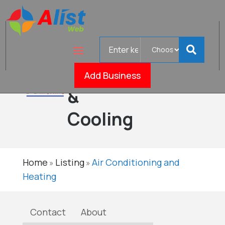
Search
Mark's
for
Heating
Add Business
Verified
&
Cooling
Home
Listing
Air Conditioning and
»
»
Heating
Contact
About