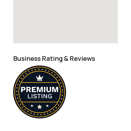
Business Rating & Reviews