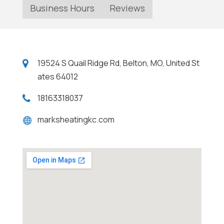
Business Hours
Reviews
19524 S Quail Ridge Rd, Belton, MO, United St
ates 64012
18163318037
marksheatingkc.com