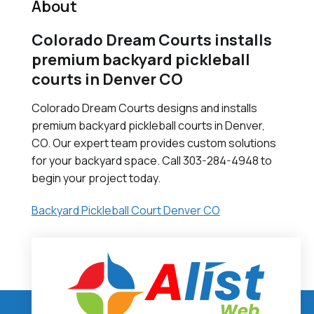
About
Colorado Dream Courts installs
premium backyard pickleball
courts in Denver CO
Colorado Dream Courts designs and installs
premium backyard pickleball courts in Denver,
CO. Our expert team provides custom solutions
for your backyard space. Call 303-284-4948 to
begin your project today.
Backyard Pickleball Court Denver CO