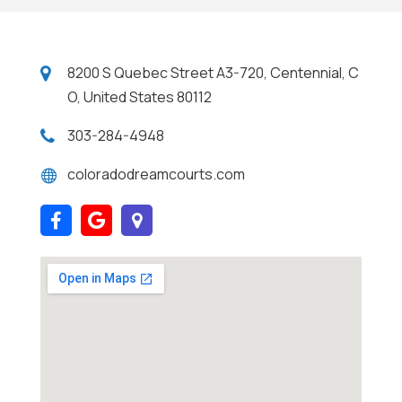
8200 S Quebec Street A3-720, Centennial, C
O, United States 80112
303-284-4948
coloradodreamcourts.com