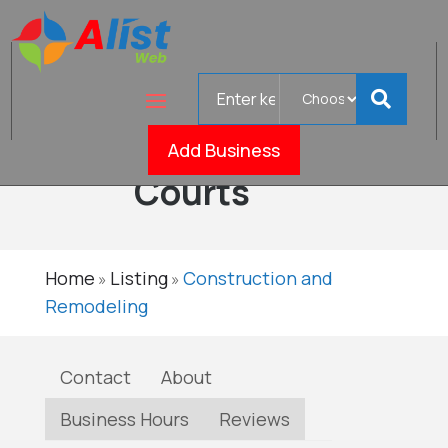
Search
Colorado
for
Dream
Verified
Add Business
Courts
Home
Listing
Construction and
»
»
Remodeling
Contact
About
Business Hours
Reviews