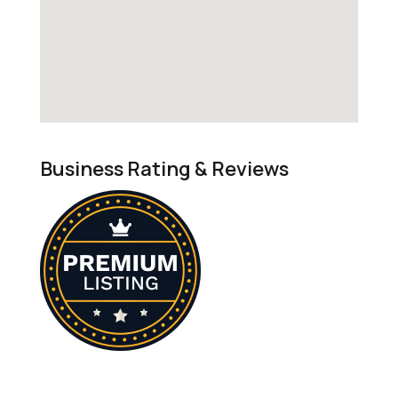
Business Rating & Reviews