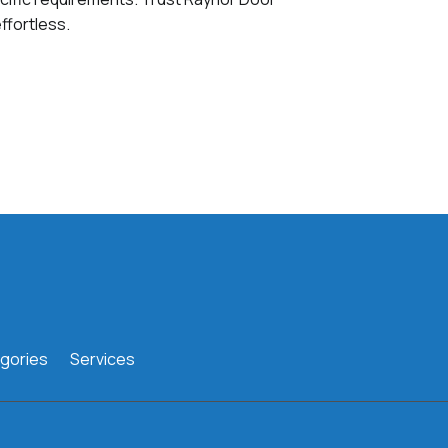
ffortless.
gories
Services