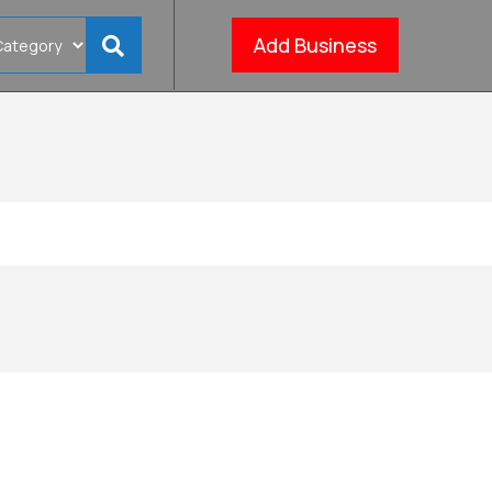
Add Business