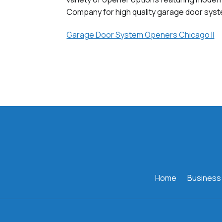
Company for high quality garage door syst
Garage Door System Openers Chicago Il
Home
Business