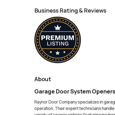
Business Rating & Reviews
About
Garage Door System Openers
Raynor Door Company specializes in garage
operation. Their expert technicians handle
variety of opener options featuring modern