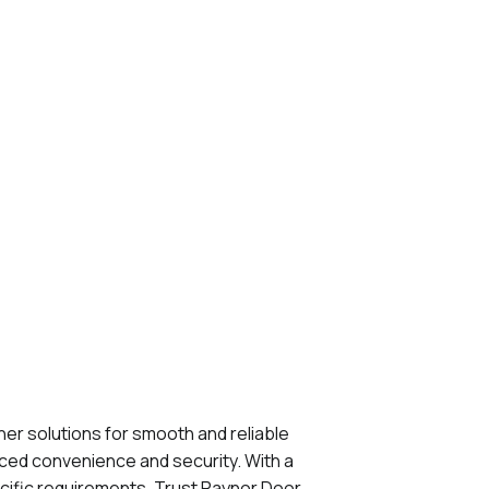
er solutions for smooth and reliable
nced convenience and security. With a
ecific requirements. Trust Raynor Door