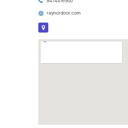
8474416900
raynordoor.com