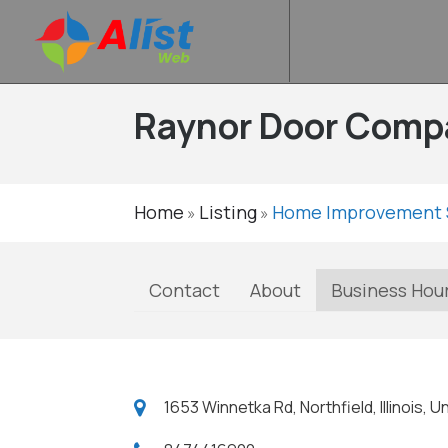
Raynor Door Comp
Home
Listing
Home Improvement 
»
»
Contact
About
Business Hou
1653 Winnetka Rd, Northfield, Illinois,