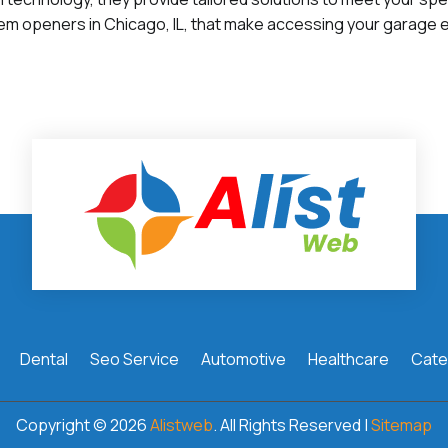
em openers in Chicago, IL, that make accessing your garage e
Dental
Seo Service
Automotive
Healthcare
Cate
Copyright © 2026
Alistweb
. All Rights Reserved |
Sitemap