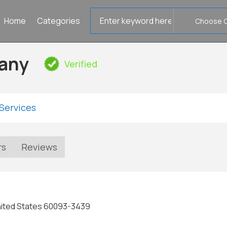
Search
Home
Categories
for
any
Verified
Services
rs
Reviews
 United States 60093-3439