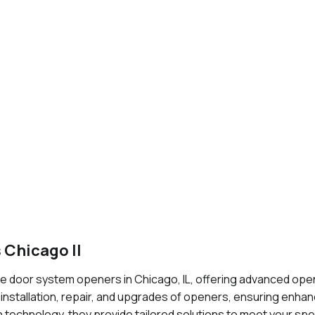
 Chicago Il
 door system openers in Chicago, IL, offering advanced open
 installation, repair, and upgrades of openers, ensuring enha
 technology, they provide tailored solutions to meet your sp