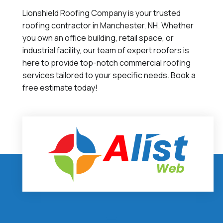
Lionshield Roofing Company is your trusted
roofing contractor in Manchester, NH. Whether
you own an office building, retail space, or
industrial facility, our team of expert roofers is
here to provide top-notch commercial roofing
services tailored to your specific needs. Book a
free estimate today!