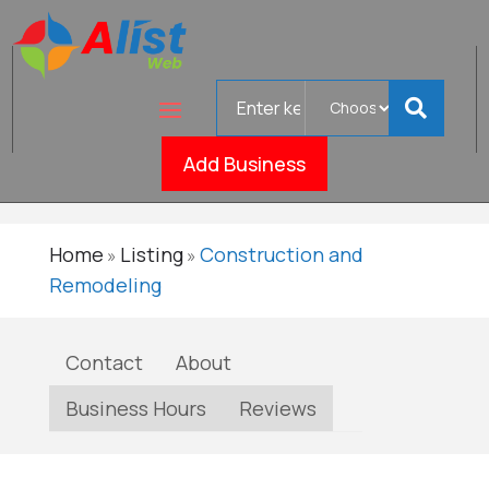
Search
LionShield
for
Verifie
Roofing
Add Business
Home
Listing
Construction and
»
»
Remodeling
Contact
About
Business Hours
Reviews