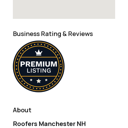
Business Rating & Reviews
About
Roofers Manchester NH