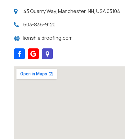
43 Quarry Way, Manchester, NH, USA 03104
603-836-9120
lionshieldroofing.com