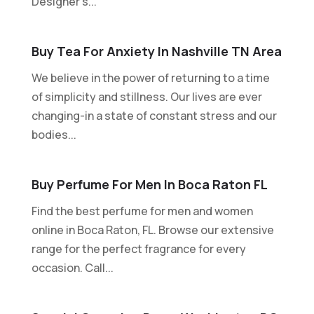
Designer's...
Buy Tea For Anxiety In Nashville TN Area
We believe in the power of returning to a time
of simplicity and stillness. Our lives are ever
changing-in a state of constant stress and our
bodies...
Buy Perfume For Men In Boca Raton FL
Find the best perfume for men and women
online in Boca Raton, FL. Browse our extensive
range for the perfect fragrance for every
occasion. Call...