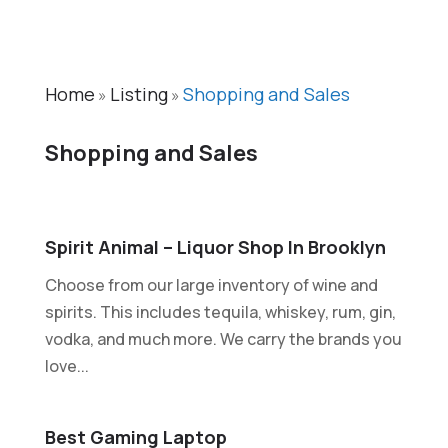
Home
Listing
Shopping and Sales
»
»
Shopping and Sales
Spirit Animal – Liquor Shop In Brooklyn
Choose from our large inventory of wine and
spirits. This includes tequila, whiskey, rum, gin,
vodka, and much more. We carry the brands you
love...
Best Gaming Laptop