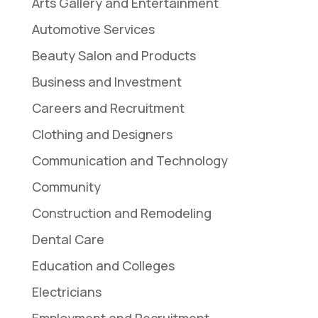
Arts Gallery and Entertainment
Automotive Services
Beauty Salon and Products
Business and Investment
Careers and Recruitment
Clothing and Designers
Communication and Technology
Community
Construction and Remodeling
Dental Care
Education and Colleges
Electricians
Employment and Recruitment