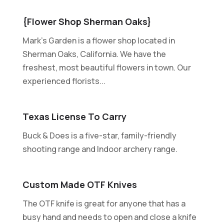
{Flower Shop Sherman Oaks}
Mark's Garden is a flower shop located in
Sherman Oaks, California. We have the
freshest, most beautiful flowers in town. Our
experienced florists...
Texas License To Carry
Buck & Does is a five-star, family-friendly
shooting range and Indoor archery range.
Custom Made OTF Knives
The OTF knife is great for anyone that has a
busy hand and needs to open and close a knife