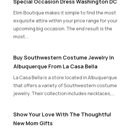
Special Occasion Dress Washington DC
Elim Boutique makes it simple to find the most
exquisite attire within your price range for your
upcoming big occasion. The end result is the
most...
Buy Southwestern Costume Jewelry In
Albuquerque From La Casa Bella
La Casa Bella is a store located in Albuquerque
that offers a variety of Southwestern costume
jewelry. Their collection includes necklaces,...
Show Your Love With The Thoughtful
New Mom Gifts