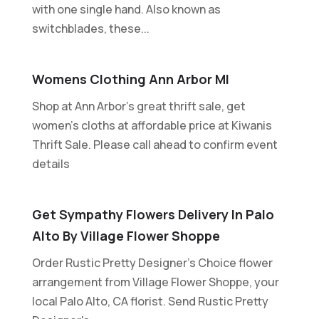
with one single hand. Also known as
switchblades, these...
Womens Clothing Ann Arbor MI
Shop at Ann Arbor's great thrift sale, get
women's cloths at affordable price at Kiwanis
Thrift Sale. Please call ahead to confirm event
details
Get Sympathy Flowers Delivery In Palo
Alto By Village Flower Shoppe
Order Rustic Pretty Designer's Choice flower
arrangement from Village Flower Shoppe, your
local Palo Alto, CA florist. Send Rustic Pretty