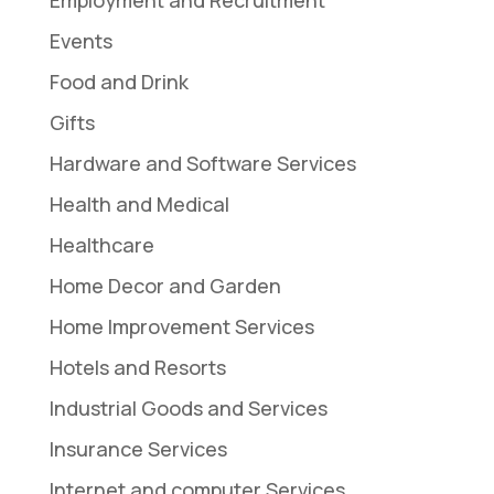
Events
Food and Drink
Gifts
Hardware and Software Services
Health and Medical
Healthcare
Home Decor and Garden
Home Improvement Services
Hotels and Resorts
Industrial Goods and Services
Insurance Services
Internet and computer Services