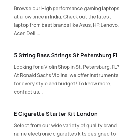
Browse our High performance gaming laptops
at a low price in India. Check out the latest
laptop from best brands like Asus, HP, Lenovo,
Acer, Dell,...
5 String Bass Strings St Petersburg Fl
Looking for a Violin Shop in St. Petersburg, FL?
At Ronald Sachs Violins, we offer instruments
for every style and budget! To know more,
contact us...
E Cigarette Starter Kit London
Select from our wide variety of quality brand
name electronic cigarettes kits designed to