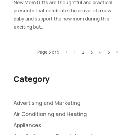
New Mom Gifts are thoughtful and practical
presents that celebrate the arrival of a new
baby and support the new mom during this
exciting but...
Page 3 of 5
«
1
2
3
4
5
»
Category
Advertising and Marketing
Air Conditioning and Heating
Appliances