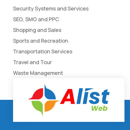
Security Systems and Services
SEO, SMO and PPC
Shopping and Sales
Sports and Recreation
Transportation Services
Travel and Tour
Waste Management
Weddings