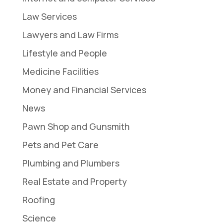
Law Services
Lawyers and Law Firms
Lifestyle and People
Medicine Facilities
Money and Financial Services
News
Pawn Shop and Gunsmith
Pets and Pet Care
Plumbing and Plumbers
Real Estate and Property
Roofing
Science