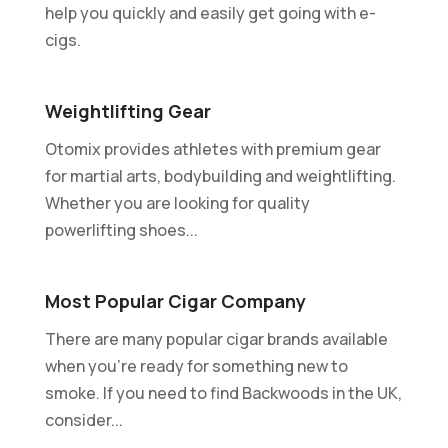
help you quickly and easily get going with e-
cigs.
Weightlifting Gear
Otomix provides athletes with premium gear
for martial arts, bodybuilding and weightlifting.
Whether you are looking for quality
powerlifting shoes...
Most Popular Cigar Company
There are many popular cigar brands available
when you're ready for something new to
smoke. If you need to find Backwoods in the UK,
consider...