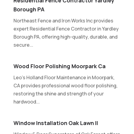
Residential Fence Contractor Yardley
Borough PA
Northeast Fence and Iron Works Inc provides
expert Residential Fence Contractor in Yardley
Borough PA, offering high-quality, durable, and
secure...
Wood Floor Polishing Moorpark Ca
Leo's Holland Floor Maintenance in Moorpark,
CA provides professional wood floor polishing,
restoring the shine and strength of your
hardwood...
Window Installation Oak Lawn Il