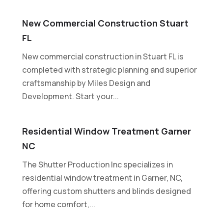
New Commercial Construction Stuart
FL
New commercial construction in Stuart FL is
completed with strategic planning and superior
craftsmanship by Miles Design and
Development. Start your...
Residential Window Treatment Garner
NC
The Shutter Production Inc specializes in
residential window treatment in Garner, NC,
offering custom shutters and blinds designed
for home comfort,...