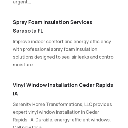
urgent...
Spray Foam Insulation Services
Sarasota FL
Improve indoor comfort and energy efficiency
with professional spray foam insulation
solutions designed to seal air leaks and control
moisture....
Vinyl Window Installation Cedar Rapids
IA
Serenity Home Transformations, LLC provides
expert vinyl window installation in Cedar
Rapids, IA. Durable, energy-efficient windows.
Call now for a...