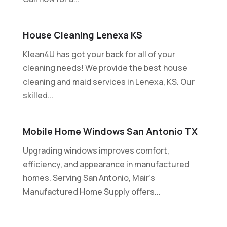
House Cleaning Lenexa KS
Klean4U has got your back for all of your
cleaning needs! We provide the best house
cleaning and maid services in Lenexa, KS. Our
skilled...
Mobile Home Windows San Antonio TX
Upgrading windows improves comfort,
efficiency, and appearance in manufactured
homes. Serving San Antonio, Mair's
Manufactured Home Supply offers...