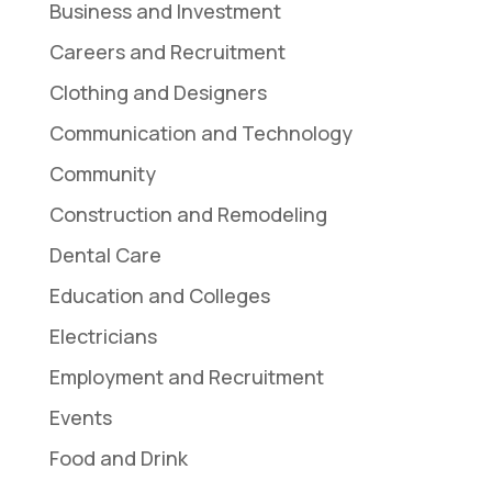
Business and Investment
Careers and Recruitment
Clothing and Designers
Communication and Technology
Community
Construction and Remodeling
Dental Care
Education and Colleges
Electricians
Employment and Recruitment
Events
Food and Drink