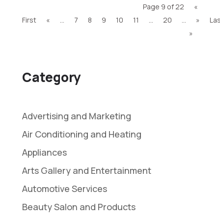
Page 9 of 22
«
First
«
...
7
8
9
10
11
...
20
...
»
La
»
Category
Advertising and Marketing
Air Conditioning and Heating
Appliances
Arts Gallery and Entertainment
Automotive Services
Beauty Salon and Products