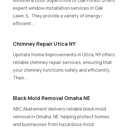
Window & Door Superstore of Oak Forest offers
expert window installation services in Oak
Lawn, IL. They provide a variety of energy-
efficient...
Chimney Repair Utica NY
Upstate Home Improvements in Utica, NY offers
reliable chimney repair services, ensuring that
your chimney functions safely and efficiently.
Their...
Black Mold Removal Omaha NE
ABC Abatement delivers reliable black mold
removal in Omaha, NE, helping protect homes
and businesses from hazardous mold