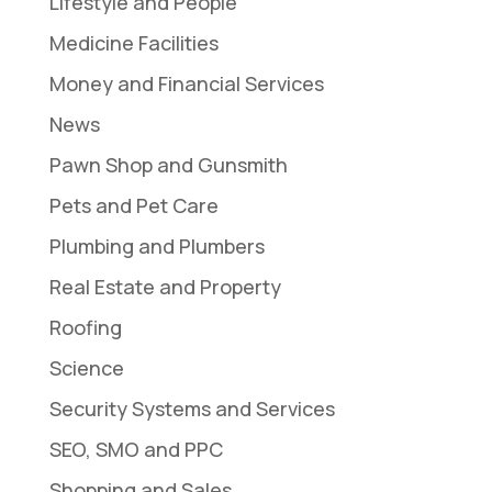
Lifestyle and People
Medicine Facilities
Money and Financial Services
News
Pawn Shop and Gunsmith
Pets and Pet Care
Plumbing and Plumbers
Real Estate and Property
Roofing
Science
Security Systems and Services
SEO, SMO and PPC
Shopping and Sales