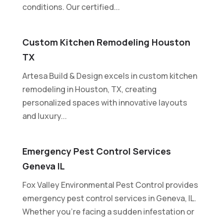
conditions. Our certified...
Custom Kitchen Remodeling Houston
TX
Artesa Build & Design excels in custom kitchen
remodeling in Houston, TX, creating
personalized spaces with innovative layouts
and luxury...
Emergency Pest Control Services
Geneva IL
Fox Valley Environmental Pest Control provides
emergency pest control services in Geneva, IL.
Whether you're facing a sudden infestation or