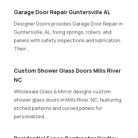
Garage Door Repair Guntersville AL
Designer Doors provides Garage Door Repair in
Guntersville, AL, fixing springs, rollers, and
panels with safety inspections and lubrication.
Their...
Custom Shower Glass Doors Mills River
NC
Wholesale Glass & Mirror designs custom
shower glass doors in Mills River, NC, featuring
etched patterns and curved panels for
personalized...