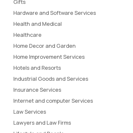
Gifts
Hardware and Software Services
Health and Medical
Healthcare
Home Decor and Garden
Home Improvement Services
Hotels and Resorts
Industrial Goods and Services
Insurance Services
Internet and computer Services
Law Services
Lawyers and Law Firms