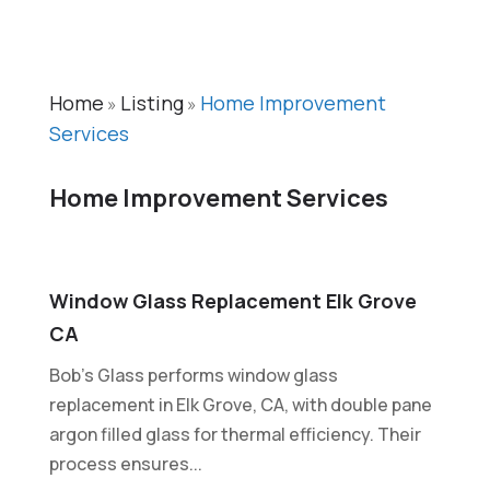
Home
Listing
Home Improvement
»
»
Services
Home Improvement Services
Window Glass Replacement Elk Grove
CA
Bob’s Glass performs window glass
replacement in Elk Grove, CA, with double pane
argon filled glass for thermal efficiency. Their
process ensures...