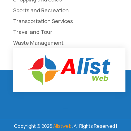
Sports and Recreation
Transportation Services
Travel and Tour
Waste Management
Weddings
Copyright © 2026
Alistweb
. All Rights Reserved |