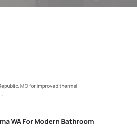
in Republic, MO for improved thermal
..
ima WA For Modern Bathroom