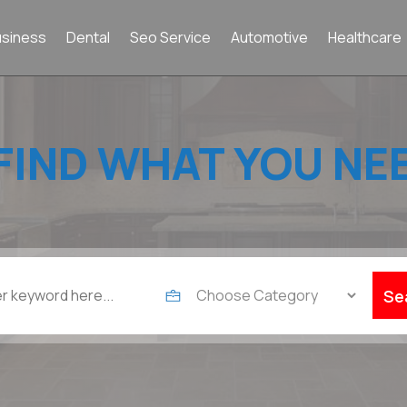
usiness
Dental
Seo Service
Automotive
Healthcare
FIND WHAT YOU NE
Se