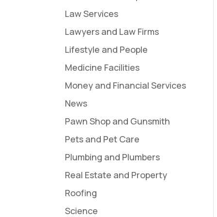
Law Services
Lawyers and Law Firms
Lifestyle and People
Medicine Facilities
Money and Financial Services
News
Pawn Shop and Gunsmith
Pets and Pet Care
Plumbing and Plumbers
Real Estate and Property
Roofing
Science