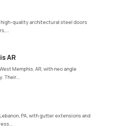
 high-quality architectural steel doors
,...
is AR
West Memphis, AR, with neo angle
 Their...
Lebanon, PA, with gutter extensions and
ess...