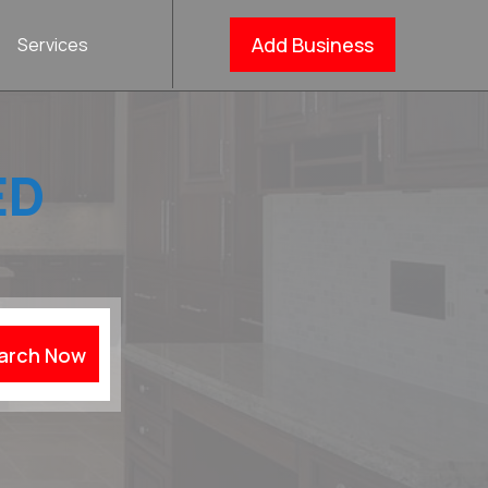
Add Business
Services
ED
arch Now