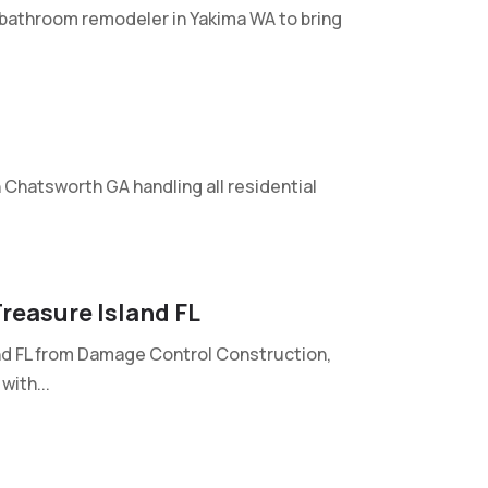
l bathroom remodeler in Yakima WA to bring
n Chatsworth GA handling all residential
reasure Island FL
nd FL from Damage Control Construction,
with...