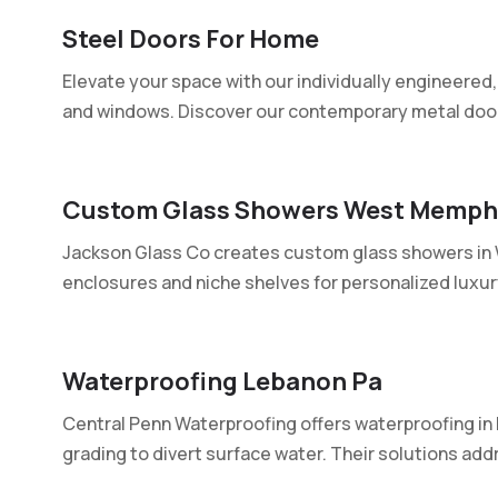
Steel Doors For Home
Elevate your space with our individually engineered,
and windows. Discover our contemporary metal doors
Custom Glass Showers West Memph
Jackson Glass Co creates custom glass showers in 
enclosures and niche shelves for personalized luxury.
Waterproofing Lebanon Pa
Central Penn Waterproofing offers waterproofing in 
grading to divert surface water. Their solutions addr