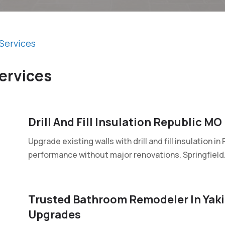
Services
ervices
Drill And Fill Insulation Republic MO
Upgrade existing walls with drill and fill insulation 
performance without major renovations. Springfield.
Trusted Bathroom Remodeler In Yak
Upgrades