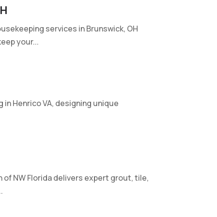
OH
ousekeeping services in Brunswick, OH
eep your...
g in Henrico VA, designing unique
of NW Florida delivers expert grout, tile,
.