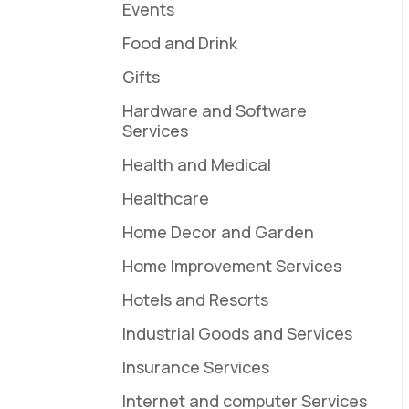
Events
Food and Drink
Gifts
Hardware and Software
Services
Health and Medical
Healthcare
Home Decor and Garden
Home Improvement Services
Hotels and Resorts
Industrial Goods and Services
Insurance Services
Internet and computer Services