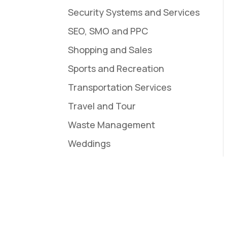
Security Systems and Services
SEO, SMO and PPC
Shopping and Sales
Sports and Recreation
Transportation Services
Travel and Tour
Waste Management
Weddings