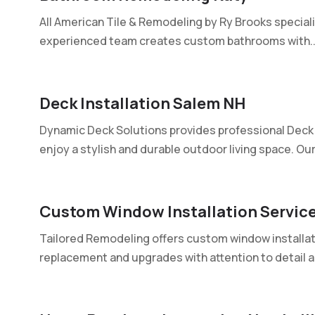
All American Tile & Remodeling by Ry Brooks special
experienced team creates custom bathrooms with..
Deck Installation Salem NH
Dynamic Deck Solutions provides professional Deck I
enjoy a stylish and durable outdoor living space. Our.
Custom Window Installation Servic
Tailored Remodeling offers custom window installati
replacement and upgrades with attention to detail an