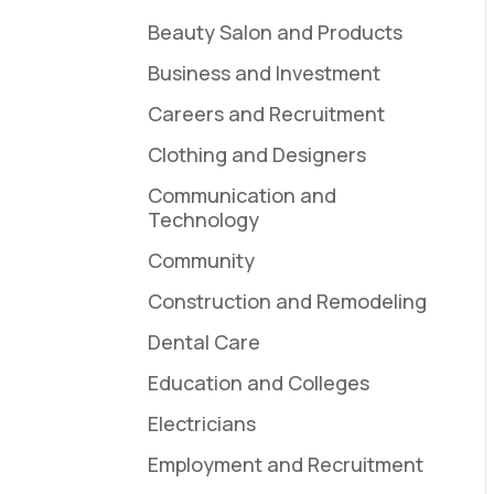
Beauty Salon and Products
Business and Investment
Careers and Recruitment
Clothing and Designers
Communication and
Technology
Community
Construction and Remodeling
Dental Care
Education and Colleges
Electricians
Employment and Recruitment