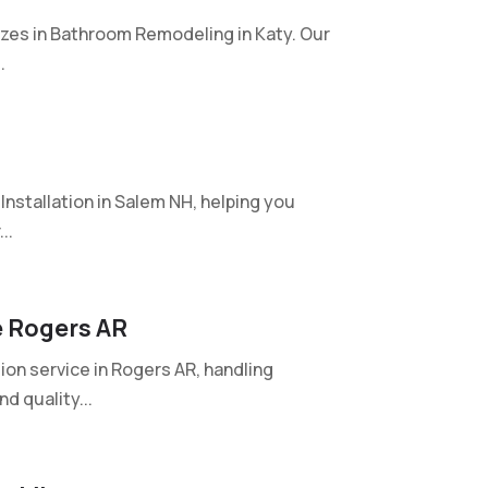
izes in Bathroom Remodeling in Katy. Our
.
nstallation in Salem NH, helping you
..
e Rogers AR
on service in Rogers AR, handling
d quality...