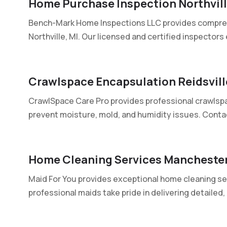
Home Purchase Inspection Northvill
Bench-Mark Home Inspections LLC provides compre
Northville, MI. Our licensed and certified inspectors 
Crawlspace Encapsulation Reidsvil
CrawlSpace Care Pro provides professional crawlspa
prevent moisture, mold, and humidity issues. Contac
Home Cleaning Services Mancheste
Maid For You provides exceptional home cleaning se
professional maids take pride in delivering detailed, r