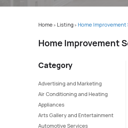
Home
Listing
Home Improvement 
»
»
Home Improvement S
Category
Advertising and Marketing
Air Conditioning and Heating
Appliances
Arts Gallery and Entertainment
Automotive Services