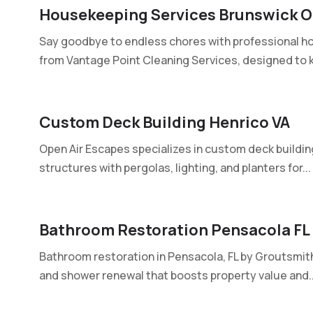
Housekeeping Services Brunswick 
Say goodbye to endless chores with professional h
from Vantage Point Cleaning Services, designed to k
Custom Deck Building Henrico VA
Open Air Escapes specializes in custom deck buildin
structures with pergolas, lighting, and planters for...
Bathroom Restoration Pensacola FL
Bathroom restoration in Pensacola, FL by Groutsmith 
and shower renewal that boosts property value and..