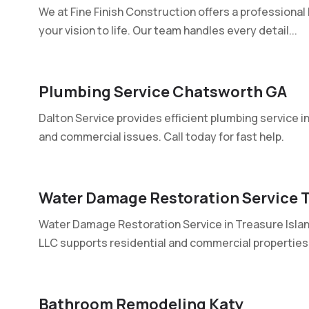
We at Fine Finish Construction offers a professiona
your vision to life. Our team handles every detail...
Plumbing Service Chatsworth GA
Dalton Service provides efficient plumbing service i
and commercial issues. Call today for fast help.
Water Damage Restoration Service T
Water Damage Restoration Service in Treasure Isla
LLC supports residential and commercial properties 
Bathroom Remodeling Katy