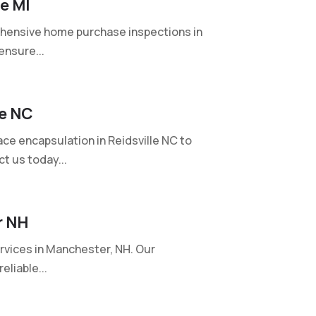
e MI
hensive home purchase inspections in
ensure...
le NC
ce encapsulation in Reidsville NC to
t us today...
r NH
rvices in Manchester, NH. Our
eliable...