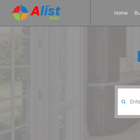
Home
B
Search
for