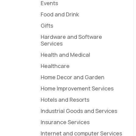
Events
Food and Drink
Gifts
Hardware and Software
Services
Health and Medical
Healthcare
Home Decor and Garden
Home Improvement Services
Hotels and Resorts
Industrial Goods and Services
Insurance Services
Internet and computer Services