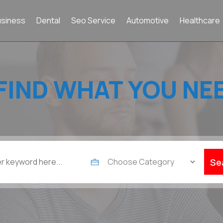
usiness
Dental
Seo Service
Automotive
Healthcare
FIND WHAT YOU NE
Se