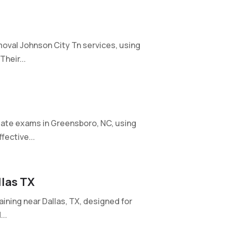
oval Johnson City Tn services, using
heir...
ate exams in Greensboro, NC, using
fective...
llas TX
aining near Dallas, TX, designed for
..