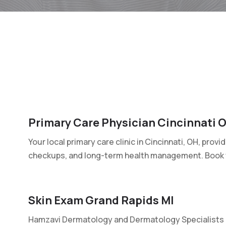
Primary Care Physician Cincinnati 
Your local primary care clinic in Cincinnati, OH, prov
checkups, and long-term health management. Book y
Skin Exam Grand Rapids MI
Hamzavi Dermatology and Dermatology Specialists p