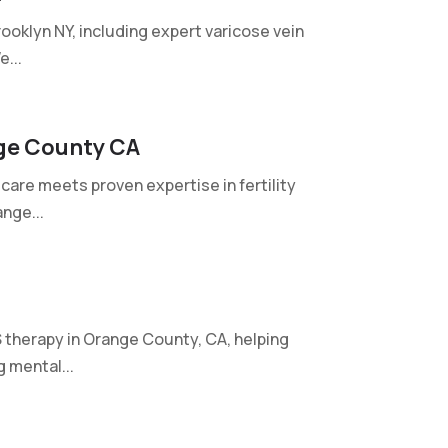
ooklyn NY, including expert varicose vein
...
ge County CA
care meets proven expertise in fertility
nge...
therapy in Orange County, CA, helping
 mental...