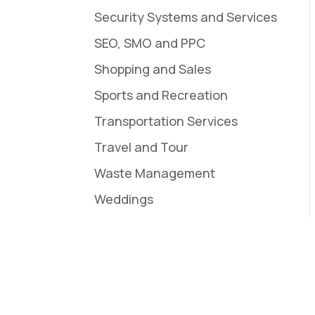
Security Systems and Services
SEO, SMO and PPC
Shopping and Sales
Sports and Recreation
Transportation Services
Travel and Tour
Waste Management
Weddings