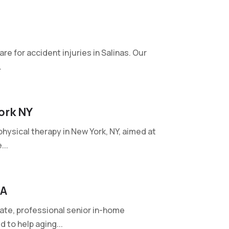
are for accident injuries in Salinas. Our
.
ork NY
ysical therapy in New York, NY, aimed at
...
GA
te, professional senior in-home
 to help aging...