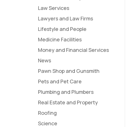
Law Services
Lawyers and Law Firms
Lifestyle and People
Medicine Facilities
Money and Financial Services
News
Pawn Shop and Gunsmith
Pets and Pet Care
Plumbing and Plumbers
Real Estate and Property
Roofing
Science