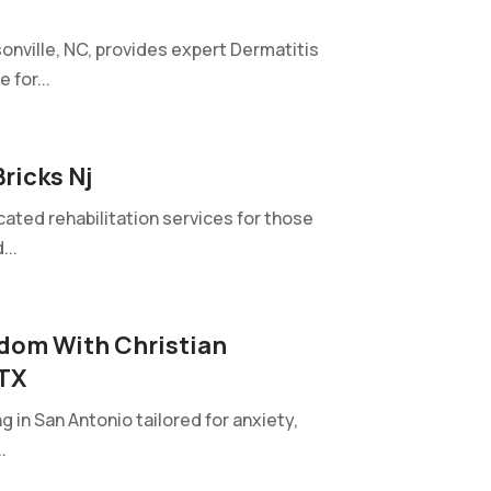
onville, NC, provides expert Dermatitis
 for...
ricks Nj
cated rehabilitation services for those
...
dom With Christian
 TX
in San Antonio tailored for anxiety,
.