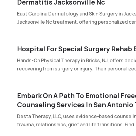
Dermatitis Jacksonville Nc
East Carolina Dermatology and Skin Surgery in Jacks
Jacksonville Nc treatment, offering personalized care
Hospital For Special Surgery Rehab B
Hands-On Physical Therapy in Bricks, NJ, offers dedi
recovering from surgery or injury. Their personalized
Embark On A Path To Emotional Free
Counseling Services In San Antonio
Desta Therapy, LLC, uses evidence-based counseling 
trauma, relationships, grief and life transitions. Find..