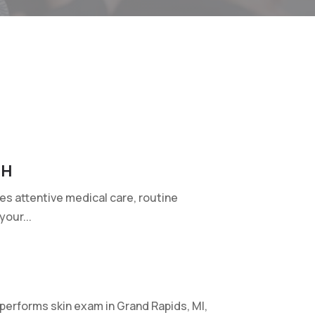
OH
ides attentive medical care, routine
our...
erforms skin exam in Grand Rapids, MI,