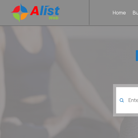
Home
B
Search
for