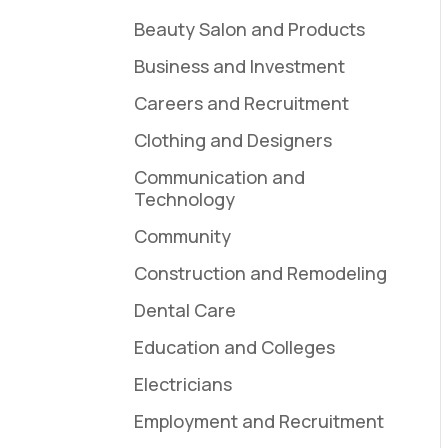
Beauty Salon and Products
Business and Investment
Careers and Recruitment
Clothing and Designers
Communication and
Technology
Community
Construction and Remodeling
Dental Care
Education and Colleges
Electricians
Employment and Recruitment