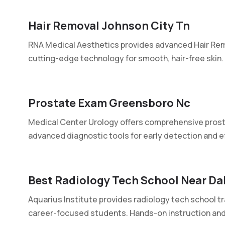
Hair Removal Johnson City Tn
RNA Medical Aesthetics provides advanced Hair Rem
cutting-edge technology for smooth, hair-free skin. T
Prostate Exam Greensboro Nc
Medical Center Urology offers comprehensive prost
advanced diagnostic tools for early detection and ef
Best Radiology Tech School Near Da
Aquarius Institute provides radiology tech school tr
career-focused students. Hands-on instruction and.