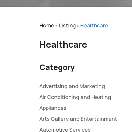
Home
Listing
Healthcare
»
»
Healthcare
Category
Advertising and Marketing
Air Conditioning and Heating
Appliances
Arts Gallery and Entertainment
Automotive Services