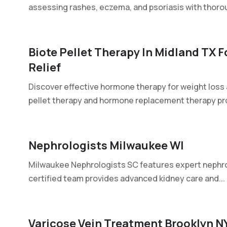
assessing rashes, eczema, and psoriasis with thorou
Biote Pellet Therapy In Midland TX
Relief
Discover effective hormone therapy for weight loss 
pellet therapy and hormone replacement therapy pr
Nephrologists Milwaukee WI
Milwaukee Nephrologists SC features expert nephro
certified team provides advanced kidney care and...
Varicose Vein Treatment Brooklyn N