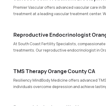
Premier Vascular offers advanced vascular care in Br
treatment at a leading vascular treatment center. We
Reproductive Endocrinologist Oran
At South Coast Fertility Specialists, compassionate 
treatments. Our reproductive endocrinologist in Ora
TMS Therapy Orange County CA
Resiliency MindBody Medicine offers advanced TMS 
individuals overcome depression and achieve lasting