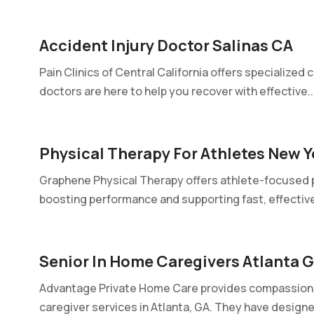
Accident Injury Doctor Salinas CA
Pain Clinics of Central California offers specialized c
doctors are here to help you recover with effective..
Physical Therapy For Athletes New Y
Graphene Physical Therapy offers athlete-focused ph
boosting performance and supporting fast, effective
Senior In Home Caregivers Atlanta 
Advantage Private Home Care provides compassiona
caregiver services in Atlanta, GA. They have designed