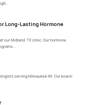
gh...
 For Long-Lasting Hormone
at our Midland, TX clinic. Our hormone
ograms...
logists serving Milwaukee WI. Our board-
Y