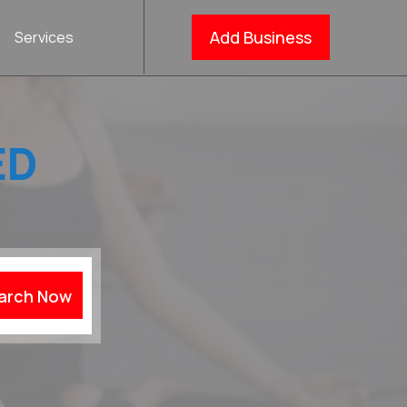
Add Business
Services
ED
arch Now