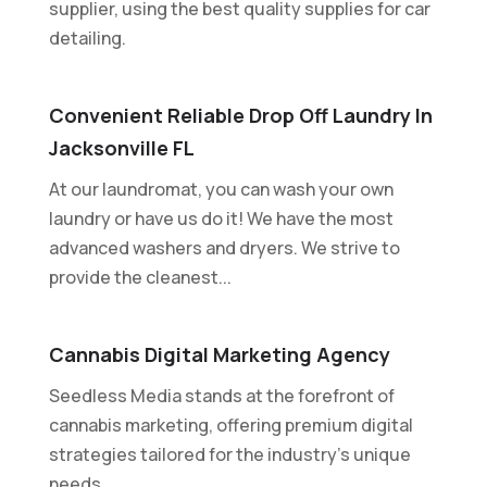
supplier, using the best quality supplies for car
detailing.
Convenient Reliable Drop Off Laundry In
Jacksonville FL
At our laundromat, you can wash your own
laundry or have us do it! We have the most
advanced washers and dryers. We strive to
provide the cleanest...
Cannabis Digital Marketing Agency
Seedless Media stands at the forefront of
cannabis marketing, offering premium digital
strategies tailored for the industry's unique
needs....