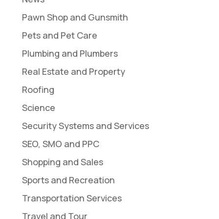
Pawn Shop and Gunsmith
Pets and Pet Care
Plumbing and Plumbers
Real Estate and Property
Roofing
Science
Security Systems and Services
SEO, SMO and PPC
Shopping and Sales
Sports and Recreation
Transportation Services
Travel and Tour