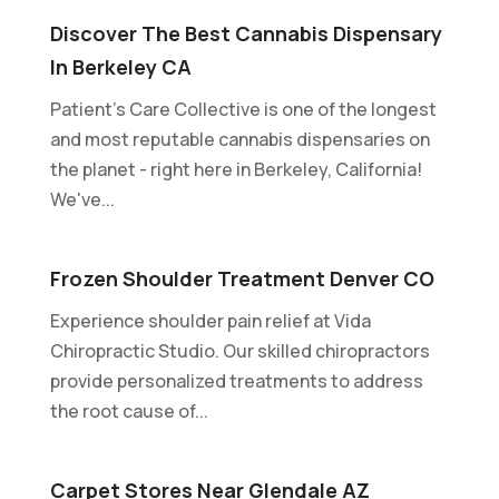
Discover The Best Cannabis Dispensary
In Berkeley CA
Patient's Care Collective is one of the longest
and most reputable cannabis dispensaries on
the planet - right here in Berkeley, California!
We've...
Frozen Shoulder Treatment Denver CO
Experience shoulder pain relief at Vida
Chiropractic Studio. Our skilled chiropractors
provide personalized treatments to address
the root cause of...
Carpet Stores Near Glendale AZ