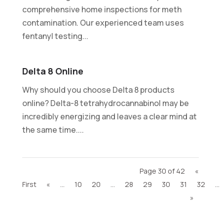
comprehensive home inspections for meth
contamination. Our experienced team uses
fentanyl testing...
Delta 8 Online
Why should you choose Delta 8 products
online? Delta-8 tetrahydrocannabinol may be
incredibly energizing and leaves a clear mind at
the same time....
Page 30 of 42
«
First
«
...
10
20
...
28
29
30
31
32
...
»