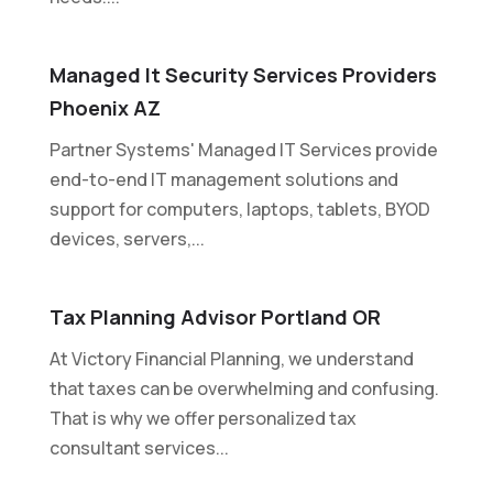
Managed It Security Services Providers
Phoenix AZ
Partner Systems' Managed IT Services provide
end-to-end IT management solutions and
support for computers, laptops, tablets, BYOD
devices, servers,...
Tax Planning Advisor Portland OR
At Victory Financial Planning, we understand
that taxes can be overwhelming and confusing.
That is why we offer personalized tax
consultant services...