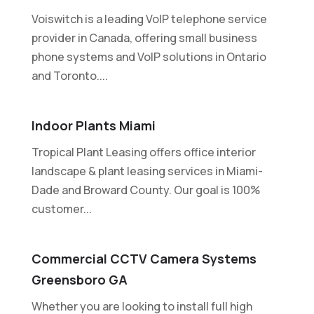
Voiswitch is a leading VoIP telephone service
provider in Canada, offering small business
phone systems and VoIP solutions in Ontario
and Toronto....
Indoor Plants Miami
Tropical Plant Leasing offers office interior
landscape & plant leasing services in Miami-
Dade and Broward County. Our goal is 100%
customer...
Commercial CCTV Camera Systems
Greensboro GA
Whether you are looking to install full high