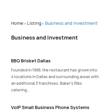
Home
Listing
Business and Investment
»
»
Business and Investment
BBQ Brisket Dallas
Founded in 1988, the restaurant has grown into
4 locations in Dallas and surrounding areas with
an additional 3 franchises. Baker's Ribs
catering...
VoIP Small Business Phone Systems