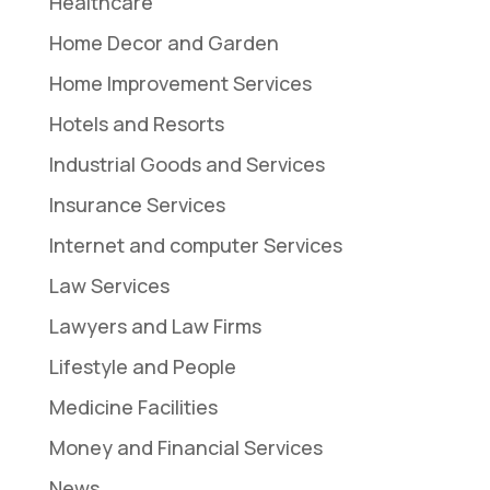
Healthcare
Home Decor and Garden
Home Improvement Services
Hotels and Resorts
Industrial Goods and Services
Insurance Services
Internet and computer Services
Law Services
Lawyers and Law Firms
Lifestyle and People
Medicine Facilities
Money and Financial Services
News