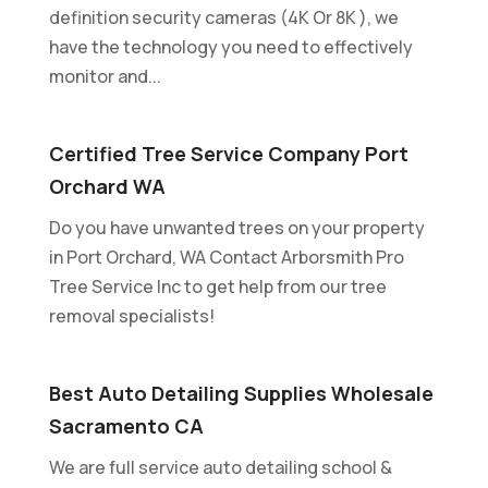
definition security cameras (4K Or 8K ), we
have the technology you need to effectively
monitor and...
Certified Tree Service Company Port
Orchard WA
Do you have unwanted trees on your property
in Port Orchard, WA Contact Arborsmith Pro
Tree Service Inc to get help from our tree
removal specialists!
Best Auto Detailing Supplies Wholesale
Sacramento CA
We are full service auto detailing school &