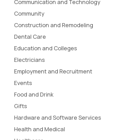
Communication and Technology
Community
Construction and Remodeling
Dental Care
Education and Colleges
Electricians
Employment and Recruitment
Events
Food and Drink
Gifts
Hardware and Software Services
Health and Medical