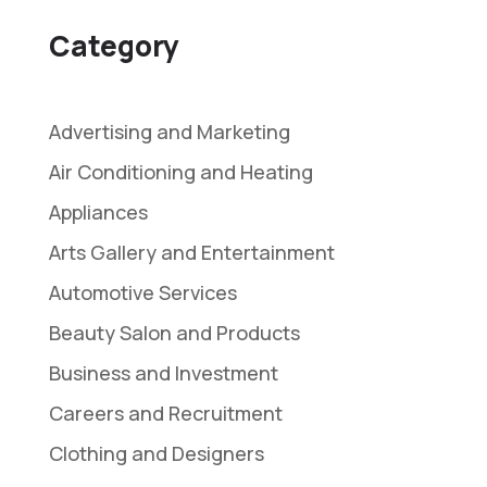
Category
Advertising and Marketing
Air Conditioning and Heating
Appliances
Arts Gallery and Entertainment
Automotive Services
Beauty Salon and Products
Business and Investment
Careers and Recruitment
Clothing and Designers