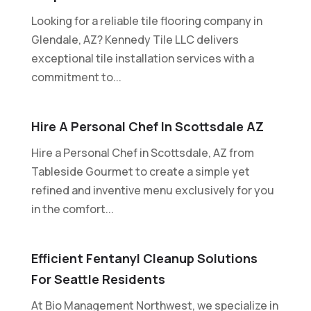
Looking for a reliable tile flooring company in
Glendale, AZ? Kennedy Tile LLC delivers
exceptional tile installation services with a
commitment to...
Hire A Personal Chef In Scottsdale AZ
Hire a Personal Chef in Scottsdale, AZ from
Tableside Gourmet to create a simple yet
refined and inventive menu exclusively for you
in the comfort...
Efficient Fentanyl Cleanup Solutions
For Seattle Residents
At Bio Management Northwest, we specialize in