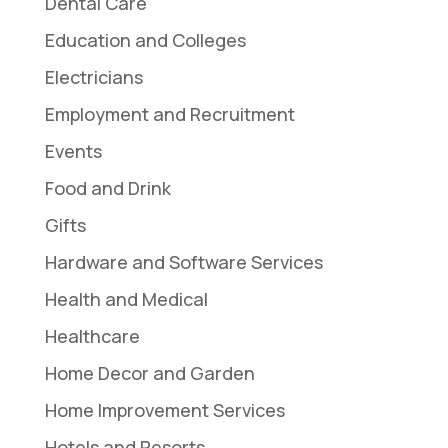
Dental Care
Education and Colleges
Electricians
Employment and Recruitment
Events
Food and Drink
Gifts
Hardware and Software Services
Health and Medical
Healthcare
Home Decor and Garden
Home Improvement Services
Hotels and Resorts