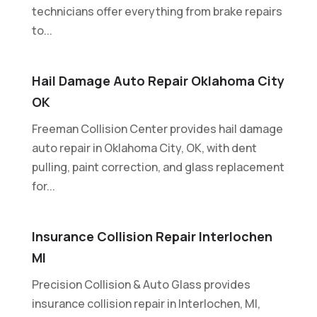
technicians offer everything from brake repairs
to...
Hail Damage Auto Repair Oklahoma City
OK
Freeman Collision Center provides hail damage
auto repair in Oklahoma City, OK, with dent
pulling, paint correction, and glass replacement
for...
Insurance Collision Repair Interlochen
MI
Precision Collision & Auto Glass provides
insurance collision repair in Interlochen, MI,