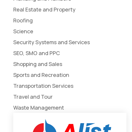
Real Estate and Property
Roofing
Science
Security Systems and Services
SEO, SMO and PPC
Shopping and Sales
Sports and Recreation
Transportation Services
Travel and Tour
Waste Management
Weddings