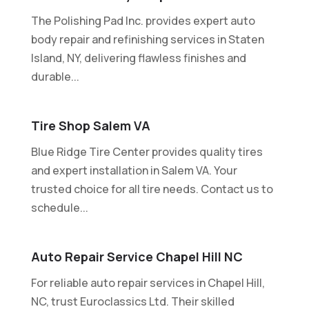
The Polishing Pad Inc. provides expert auto
body repair and refinishing services in Staten
Island, NY, delivering flawless finishes and
durable...
Tire Shop Salem VA
Blue Ridge Tire Center provides quality tires
and expert installation in Salem VA. Your
trusted choice for all tire needs. Contact us to
schedule...
Auto Repair Service Chapel Hill NC
For reliable auto repair services in Chapel Hill,
NC, trust Euroclassics Ltd. Their skilled