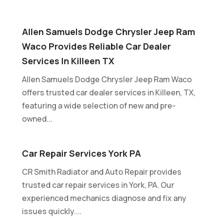
Allen Samuels Dodge Chrysler Jeep Ram
Waco Provides Reliable Car Dealer
Services In Killeen TX
Allen Samuels Dodge Chrysler Jeep Ram Waco
offers trusted car dealer services in Killeen, TX,
featuring a wide selection of new and pre-
owned...
Car Repair Services York PA
CR Smith Radiator and Auto Repair provides
trusted car repair services in York, PA. Our
experienced mechanics diagnose and fix any
issues quickly....