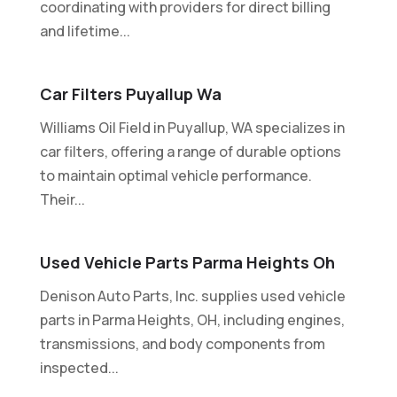
coordinating with providers for direct billing
and lifetime...
Car Filters Puyallup Wa
Williams Oil Field in Puyallup, WA specializes in
car filters, offering a range of durable options
to maintain optimal vehicle performance.
Their...
Used Vehicle Parts Parma Heights Oh
Denison Auto Parts, Inc. supplies used vehicle
parts in Parma Heights, OH, including engines,
transmissions, and body components from
inspected...