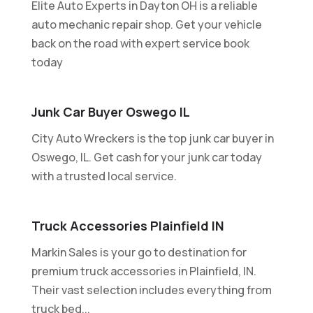
Elite Auto Experts in Dayton OH is a reliable
auto mechanic repair shop. Get your vehicle
back on the road with expert service book
today
Junk Car Buyer Oswego IL
City Auto Wreckers is the top junk car buyer in
Oswego, IL. Get cash for your junk car today
with a trusted local service.
Truck Accessories Plainfield IN
Markin Sales is your go to destination for
premium truck accessories in Plainfield, IN.
Their vast selection includes everything from
truck bed...