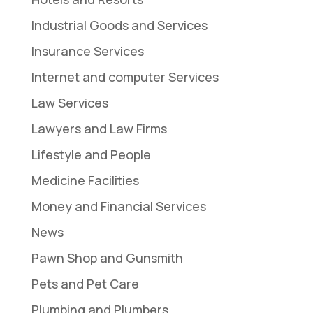
Industrial Goods and Services
Insurance Services
Internet and computer Services
Law Services
Lawyers and Law Firms
Lifestyle and People
Medicine Facilities
Money and Financial Services
News
Pawn Shop and Gunsmith
Pets and Pet Care
Plumbing and Plumbers