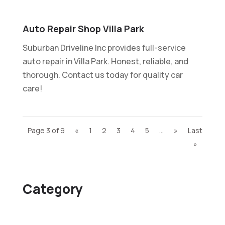
Auto Repair Shop Villa Park
Suburban Driveline Inc provides full-service
auto repair in Villa Park. Honest, reliable, and
thorough. Contact us today for quality car
care!
Page 3 of 9
«
1
2
3
4
5
...
»
Last
»
Category