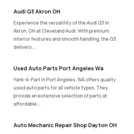
Audi Q3 Akron OH
Experience the versatility of the Audi Q3 in
Akron, OH at Cleveland Audi. With premium
interior features and smooth handling, the Q3
delivers...
Used Auto Parts Port Angeles Wa
Yank-A-Part in Port Angeles, WA offers quality
used auto parts for all vehicle types. They
provide an extensive selection of parts at
affordable...
Auto Mechanic Repair Shop Dayton OH