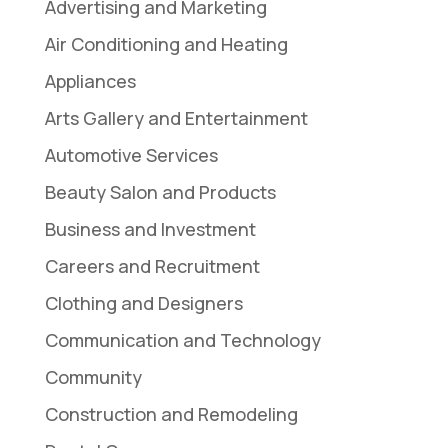
Advertising and Marketing
Air Conditioning and Heating
Appliances
Arts Gallery and Entertainment
Automotive Services
Beauty Salon and Products
Business and Investment
Careers and Recruitment
Clothing and Designers
Communication and Technology
Community
Construction and Remodeling