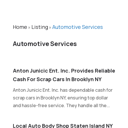
Home
Listing
Automotive Services
»
»
Automotive Services
Anton Junicic Ent. Inc. Provides Reliable
Cash For Scrap Cars In Brooklyn NY
Anton Junicic Ent. Inc. has dependable cash for
scrap cars in Brooklyn NY, ensuring top dollar
and hassle-free service. They handle all the...
Local Auto Body Shop Staten Island NY