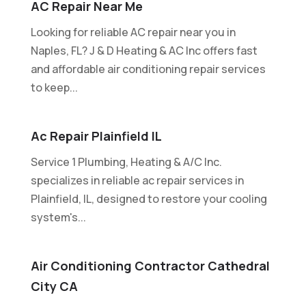
AC Repair Near Me
Looking for reliable AC repair near you in
Naples, FL? J & D Heating & AC Inc offers fast
and affordable air conditioning repair services
to keep...
Ac Repair Plainfield IL
Service 1 Plumbing, Heating & A/C Inc.
specializes in reliable ac repair services in
Plainfield, IL, designed to restore your cooling
system's...
Air Conditioning Contractor Cathedral
City CA