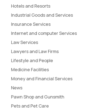
Hotels and Resorts
Industrial Goods and Services
Insurance Services
Internet and computer Services
Law Services
Lawyers and Law Firms
Lifestyle and People
Medicine Facilities
Money and Financial Services
News
Pawn Shop and Gunsmith
Pets and Pet Care