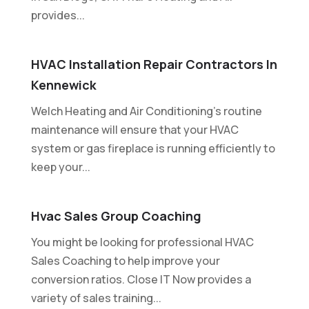
provides...
HVAC Installation Repair Contractors In
Kennewick
Welch Heating and Air Conditioning's routine
maintenance will ensure that your HVAC
system or gas fireplace is running efficiently to
keep your...
Hvac Sales Group Coaching
You might be looking for professional HVAC
Sales Coaching to help improve your
conversion ratios. Close IT Now provides a
variety of sales training...