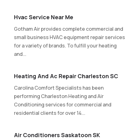
Hvac Service Near Me
Gotham Air provides complete commercial and
small business HVAC equipment repair services
for a variety of brands. To fulfill your heating
and...
Heating And Ac Repair Charleston SC
Carolina Comfort Specialists has been
performing Charleston Heating and Air
Conditioning services for commercial and
residential clients for over 14...
Air Conditioners Saskatoon SK