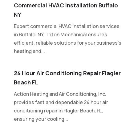
Commercial HVAC Installation Buffalo
NY
Expert commercial HVAC installation services
in Buffalo, NY. Triton Mechanical ensures
efficient, reliable solutions for your business's
heating and...
24 Hour Air Conditioning Repair Flagler
Beach FL
Action Heating and Air Conditioning, Inc.
provides fast and dependable 24 hour air
conditioning repair in Flagler Beach, FL,
ensuring your cooling...