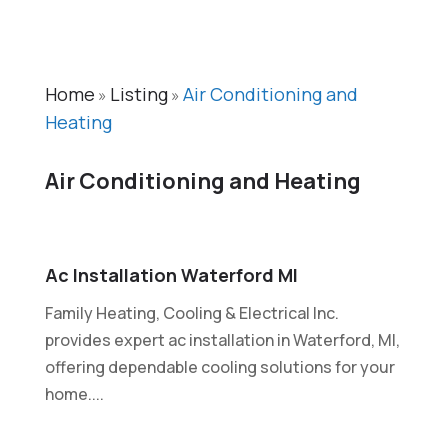
Home
Listing
Air Conditioning and
»
»
Heating
Air Conditioning and Heating
Ac Installation Waterford MI
Family Heating, Cooling & Electrical Inc.
provides expert ac installation in Waterford, MI,
offering dependable cooling solutions for your
home....