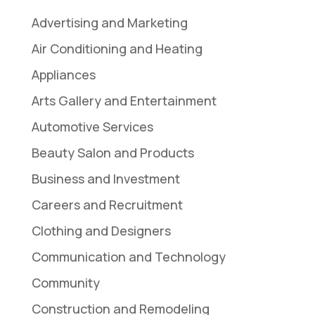
Advertising and Marketing
Air Conditioning and Heating
Appliances
Arts Gallery and Entertainment
Automotive Services
Beauty Salon and Products
Business and Investment
Careers and Recruitment
Clothing and Designers
Communication and Technology
Community
Construction and Remodeling