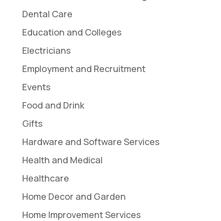
Dental Care
Education and Colleges
Electricians
Employment and Recruitment
Events
Food and Drink
Gifts
Hardware and Software Services
Health and Medical
Healthcare
Home Decor and Garden
Home Improvement Services