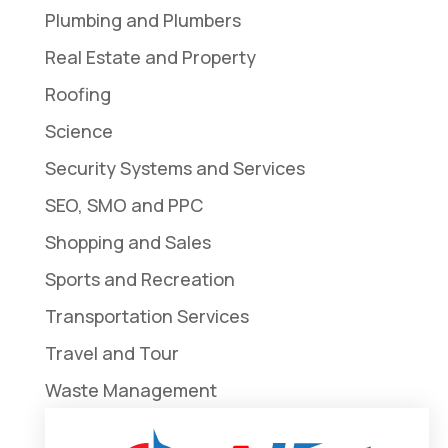
Plumbing and Plumbers
Real Estate and Property
Roofing
Science
Security Systems and Services
SEO, SMO and PPC
Shopping and Sales
Sports and Recreation
Transportation Services
Travel and Tour
Waste Management
Weddings