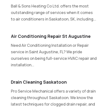
Ball & Sons Heating Co Ltd. offers the most
outstanding range of services when it comes
to air conditioners in Saskatoon, SK, including...
Air Conditioning Repair St Augustine
Need Air Conditioning Installation or Repair
service in Saint Augustine, FL? We pride
ourselves on being full-service HVAC repair and
installation...
Drain Cleaning Saskatoon
Pro Service Mechanical offers a variety of drain
cleaning throughout Saskatoon. We know the
latest techniques for clogged drain repair, and