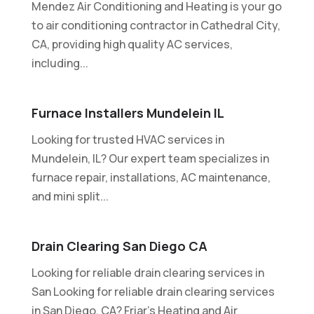
Mendez Air Conditioning and Heating is your go
to air conditioning contractor in Cathedral City,
CA, providing high quality AC services,
including...
Furnace Installers Mundelein IL
Looking for trusted HVAC services in
Mundelein, IL? Our expert team specializes in
furnace repair, installations, AC maintenance,
and mini split...
Drain Clearing San Diego CA
Looking for reliable drain clearing services in
San Looking for reliable drain clearing services
in San Diego, CA? Friar's Heating and Air