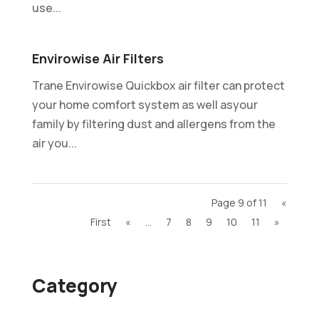
use...
Envirowise Air Filters
Trane Envirowise Quickbox air filter can protect
your home comfort system as well asyour
family by filtering dust and allergens from the
air you...
Page 9 of 11
«
First
«
...
7
8
9
10
11
»
Category